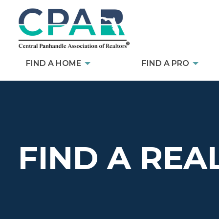
FIND A HOME
FIND A PRO
FIND A REA