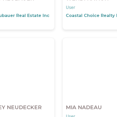
User
bauer Real Estate Inc
Coastal Choice Realty
EY NEUDECKER
MIA NADEAU
User