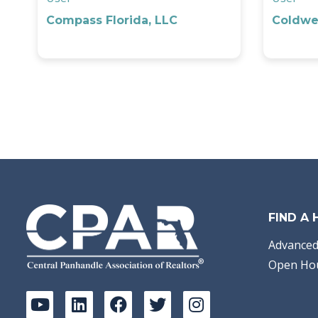
Compass Florida, LLC
Coldwel
FIND A
Advanced
Open Ho