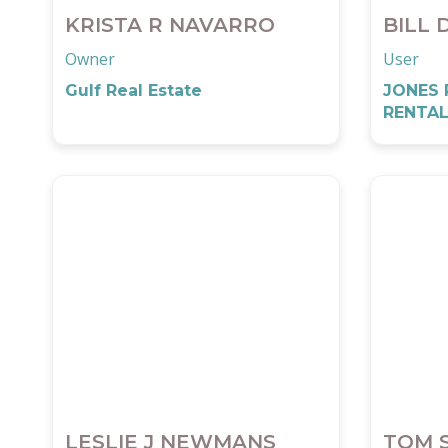
KRISTA R NAVARRO
BILL 
Owner
User
Gulf Real Estate
JONES 
RENTAL
LESLIE J NEWMANS
TOM 