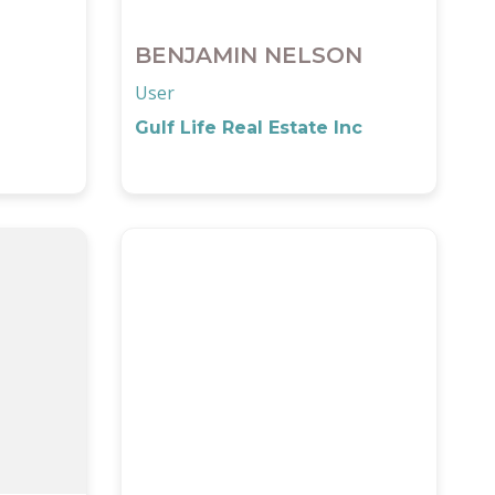
BENJAMIN NELSON
User
Gulf Life Real Estate Inc