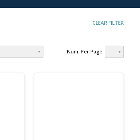
CLEAR FILTER
AGENCY
Num. Per Page