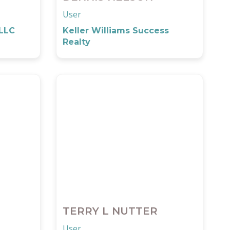
User
 LLC
Keller Williams Success
Realty
TERRY L NUTTER
User