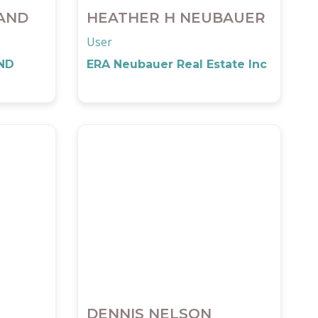
AND
HEATHER H NEUBAUER
User
ND
ERA Neubauer Real Estate Inc
DENNIS NELSON