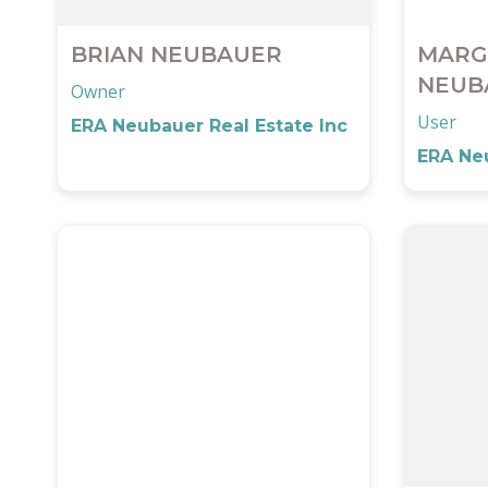
BRIAN NEUBAUER
MARG
NEUB
Owner
User
ERA Neubauer Real Estate Inc
ERA Neu