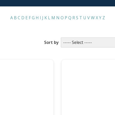
A
B
C
D
E
F
G
H
I
J
K
L
M
N
O
P
Q
R
S
T
U
V
W
X
Y
Z
LAST NAME
Sort by