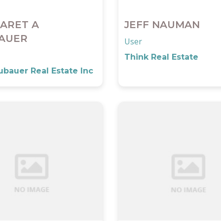
ARET A
JEFF NAUMAN
AUER
User
Think Real Estate
bauer Real Estate Inc