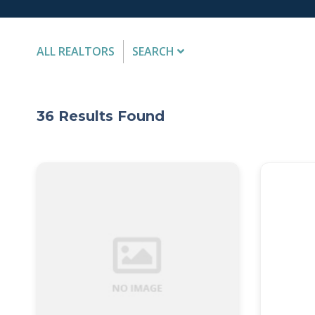
ALL REALTORS
SEARCH
FIRST NAME
36
Results Found
Submit