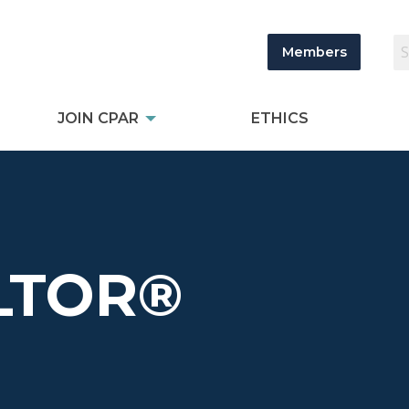
Members
JOIN CPAR
ETHICS
LTOR®