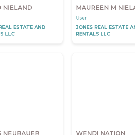
D NIELAND
MAUREEN M NIEL
User
REAL ESTATE AND
JONES REAL ESTATE A
S LLC
RENTALS LLC
S NEUBAUER
WENDI NATION