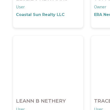
User
Owner
Coastal Sun Realty LLC
ERA Neu
LEANN B NETHERY
TRAC
User
User