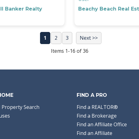
l Banker Realty
Beachy Beach Real Est
1
2
3
Next >>
Items 1-16 of 36
 HOME
FIND A PRO
 Property Search
Find a REALTOR®
uses
Find a Brokerage
Find an Affiliate Office
Find an Affiliate