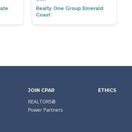
ate
Realty One Group Emerald
Coast
JOIN CPAR
ETHICS
REALTORS®
Power Partners