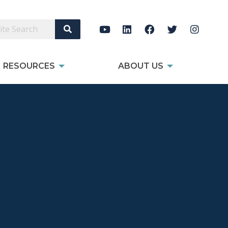
Search Site
RESOURCES
ABOUT US