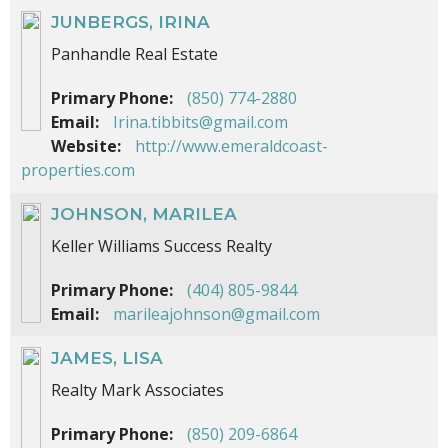
JUNBERGS, IRINA
Panhandle Real Estate
Primary Phone:
(850) 774-2880
Email:
Irina.tibbits@gmail.com
Website:
http://www.emeraldcoast-
properties.com
JOHNSON, MARILEA
Keller Williams Success Realty
Primary Phone:
(404) 805-9844
Email:
marileajohnson@gmail.com
JAMES, LISA
Realty Mark Associates
Primary Phone:
(850) 209-6864