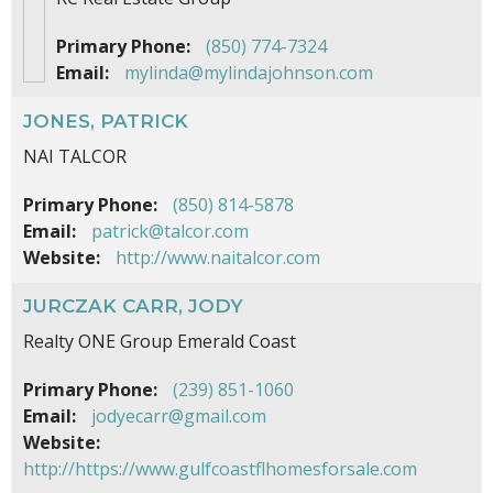
Primary Phone:
(850) 774-7324
Email:
mylinda@mylindajohnson.com
JONES, PATRICK
NAI TALCOR
Primary Phone:
(850) 814-5878
Email:
patrick@talcor.com
Website:
http://www.naitalcor.com
JURCZAK CARR, JODY
Realty ONE Group Emerald Coast
Primary Phone:
(239) 851-1060
Email:
jodyecarr@gmail.com
Website:
http://https://www.gulfcoastflhomesforsale.com