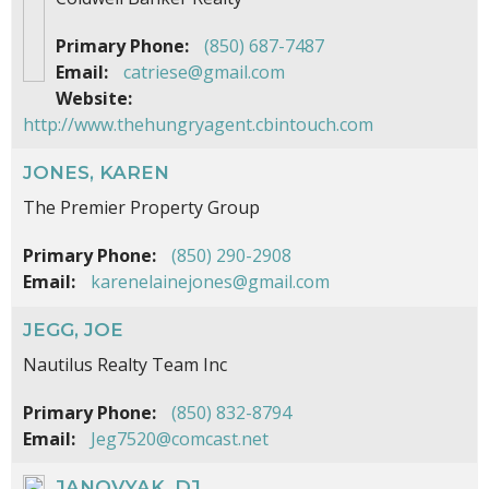
Primary Phone:
(850) 687-7487
Email:
catriese@gmail.com
Website:
http://www.thehungryagent.cbintouch.com
JONES, KAREN
The Premier Property Group
Primary Phone:
(850) 290-2908
Email:
karenelainejones@gmail.com
JEGG, JOE
Nautilus Realty Team Inc
Primary Phone:
(850) 832-8794
Email:
Jeg7520@comcast.net
JANOVYAK, DJ