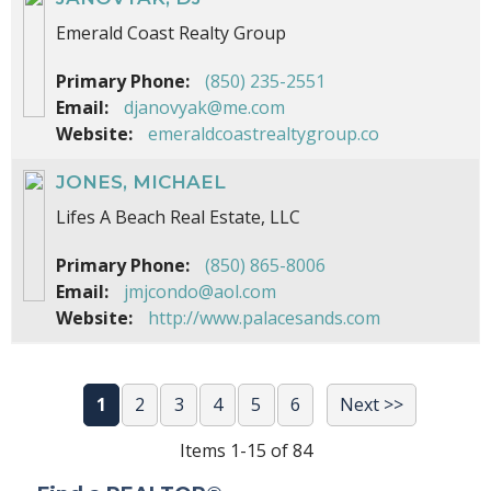
Emerald Coast Realty Group
Primary Phone:
(850) 235-2551
Email:
djanovyak@me.com
Website:
emeraldcoastrealtygroup.co
JONES, MICHAEL
Lifes A Beach Real Estate, LLC
Primary Phone:
(850) 865-8006
Email:
jmjcondo@aol.com
Website:
http://www.palacesands.com
1
2
3
4
5
6
Next >>
Items 1-15 of 84