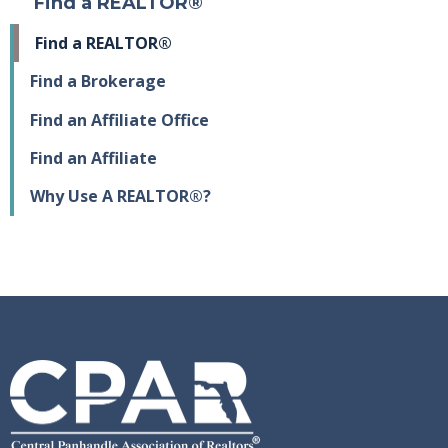
Find a REALTOR®
Find a REALTOR®
Find a Brokerage
Find an Affiliate Office
Find an Affiliate
Why Use A REALTOR®?