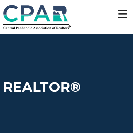
REALTOR®