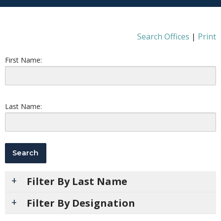
Search Offices
|
Print
First Name:
Last Name:
Filter By Last Name
Filter By Designation