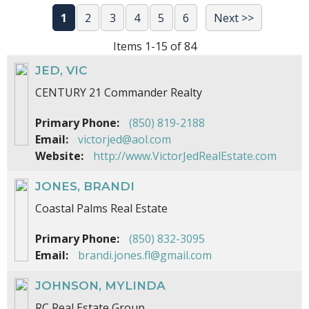
1
2
3
4
5
6
Next >>
Items 1-15 of 84
JED, VIC
CENTURY 21 Commander Realty
Primary Phone:
(850) 819-2188
Email:
victorjed@aol.com
Website:
http://www.VictorJedRealEstate.com
JONES, BRANDI
Coastal Palms Real Estate
Primary Phone:
(850) 832-3095
Email:
brandi.jones.fl@gmail.com
JOHNSON, MYLINDA
RC Real Estate Group