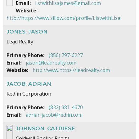
Email:
listwithlisajames@gmail.com
Website:
http://https://www.zillow.com/profile/ListwithLisa
JONES, JASON
Lead Realty
Primary Phone:
(850) 797-6227
Email:
jason@leadrealty.com
Website:
http://www.https://leadrealty.com
JACOB, ADRIAN
Redfin Corporation
Primary Phone:
(832) 381-4670
Email:
adrian.jacob@redfin.com
JOHNSON, CATRIESE
Coldwell Banker Realty