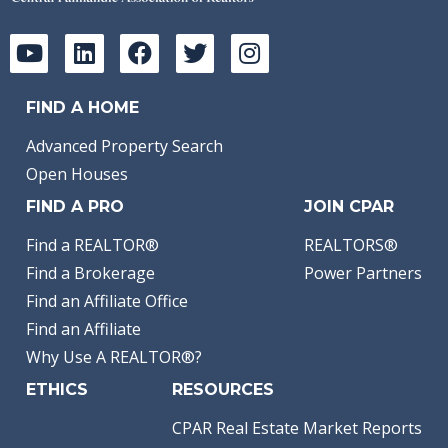
FIND A HOME
Advanced Property Search
Open Houses
FIND A PRO
JOIN CPAR
Find a REALTOR®
REALTORS®
Find a Brokerage
Power Partners
Find an Affiliate Office
Find an Affiliate
Why Use A REALTOR®?
ETHICS
RESOURCES
CPAR Real Estate Market Reports