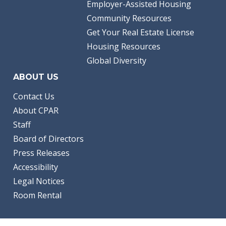
Employer-Assisted Housing
Community Resources
Get Your Real Estate License
Housing Resources
Global Diversity
ABOUT US
Contact Us
About CPAR
Staff
Board of Directors
Press Releases
Accessibility
Legal Notices
Room Rental