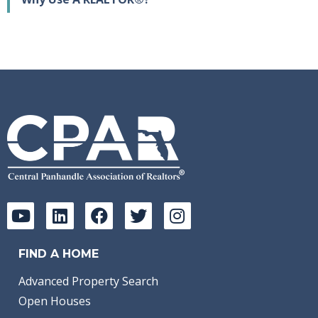
FIND A HOME
Advanced Property Search
Open Houses