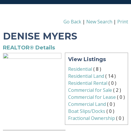
Go Back
|
New Search
|
Print
DENISE MYERS
REALTOR® Details
View Listings
Residential
(
8
)
Residential Land
(
14
)
Residential Rental
(
0
)
Commercial for Sale
(
2
)
Commercial for Lease
(
0
)
Commercial Land
(
0
)
Boat Slips/Docks
(
0
)
Fractional Ownership
(
0
)