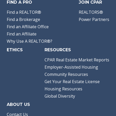
FIND A PRO
JOIN CPAR
Find a REALTOR®
REALTORS®
Find a Brokerage
Power Partners
Find an Affiliate Office
Find an Affiliate
Why Use A REALTOR®?
ETHICS
RESOURCES
CPAR Real Estate Market Reports
Employer-Assisted Housing
Community Resources
Get Your Real Estate License
Housing Resources
Global Diversity
ABOUT US
Contact Us