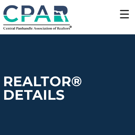
REALTOR®
DETAILS