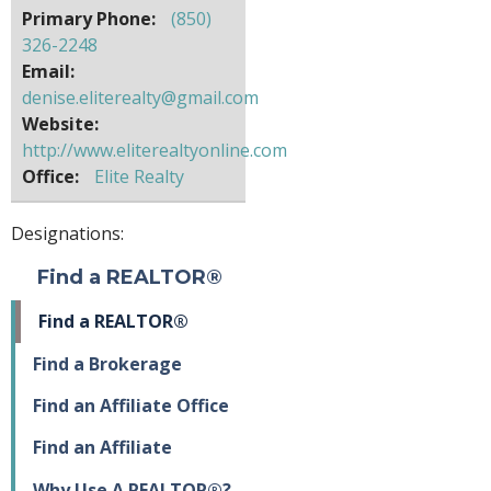
Primary Phone:
(850)
326-2248
Email:
denise.eliterealty@gmail.com
Website:
http://www.eliterealtyonline.com
Office:
Elite Realty
Designations:
Find a REALTOR®
Find a REALTOR®
Find a Brokerage
Find an Affiliate Office
Find an Affiliate
Why Use A REALTOR®?