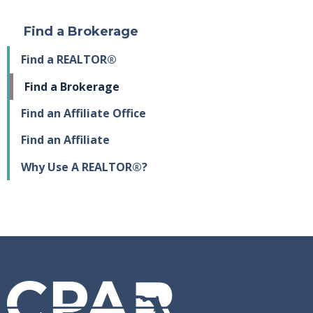
Find a Brokerage
Find a REALTOR®
Find a Brokerage
Find an Affiliate Office
Find an Affiliate
Why Use A REALTOR®?