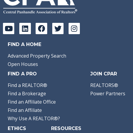
FIND A HOME
Advanced Property Search
Open Houses
FIND A PRO
JOIN CPAR
Find a REALTOR®
REALTORS®
Find a Brokerage
Power Partners
Find an Affiliate Office
Find an Affiliate
Why Use A REALTOR®?
ETHICS
RESOURCES