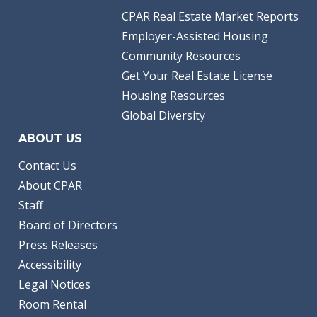
CPAR Real Estate Market Reports
Employer-Assisted Housing
Community Resources
Get Your Real Estate License
Housing Resources
Global Diversity
ABOUT US
Contact Us
About CPAR
Staff
Board of Directors
Press Releases
Accessibility
Legal Notices
Room Rental