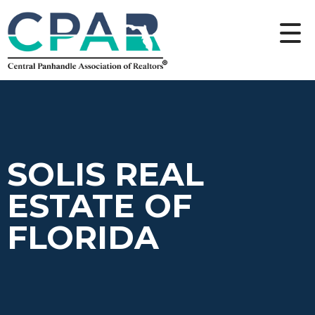
SOLIS REAL
ESTATE OF
FLORIDA