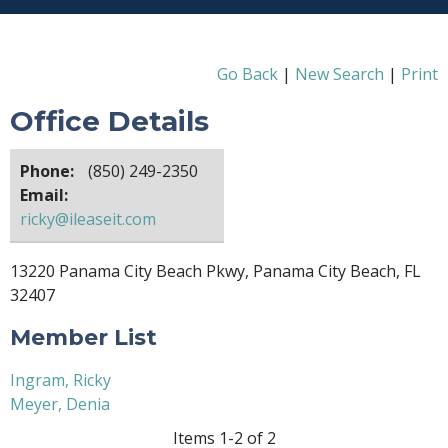
Go Back
|
New Search
|
Print
Office Details
Phone:
(850) 249-2350
Email:
ricky@ileaseit.com
13220 Panama City Beach Pkwy, Panama City Beach, FL
32407
Member List
Ingram, Ricky
Meyer, Denia
Items 1-2 of 2