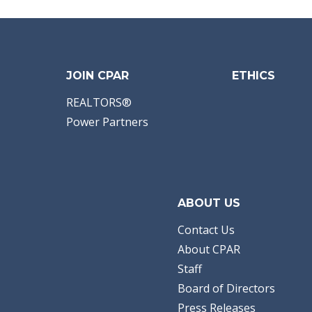
Area:
09 - Jackson
County
Subdivision:
[No
Recorded Subdiv]
Acreage:
34.55
Dana L Panichella
American Gold
JOIN CPAR
ETHICS
Realty
REALTORS®
Power Partners
ABOUT US
Contact Us
About CPAR
Staff
Board of Directors
Press Releases