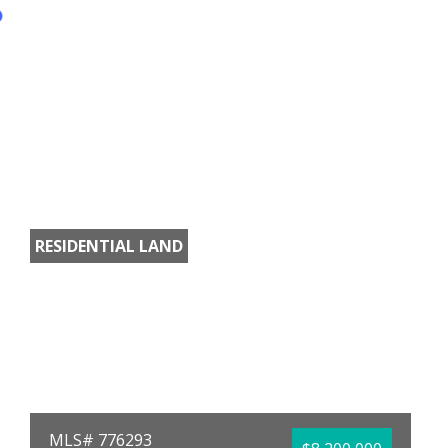
RESIDENTIAL LAND
MLS# 776293