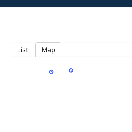
List
Map