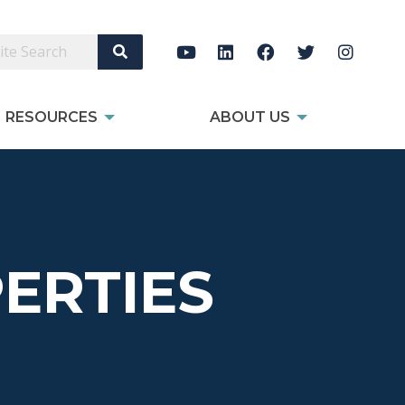
Search Site
RESOURCES
ABOUT US
ERTIES