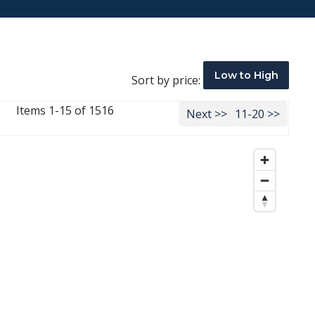
Low to High
Sort by price:
Items 1-15 of 1516
Next >>
11-20 >>