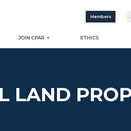
Members
JOIN CPAR
ETHICS
L LAND PROP