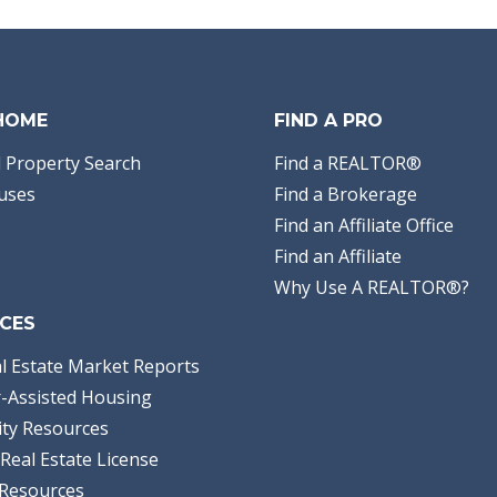
Area:
12 - Walton
County
Subdivision:
Other
Acreage:
71.93
Steve E Butler
ERA Neubauer Real
Estate, Inc
 HOME
FIND A PRO
 Property Search
Find a REALTOR®
uses
Find a Brokerage
Find an Affiliate Office
Find an Affiliate
Why Use A REALTOR®?
CES
l Estate Market Reports
-Assisted Housing
ty Resources
Real Estate License
Resources