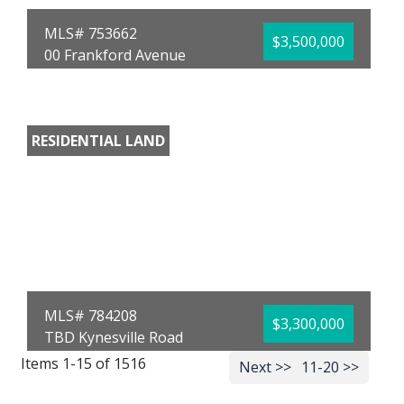
MLS# 753662
$3,500,000
00 Frankford Avenue
Panama City, FL 32405
County:
Bay
Area:
02 - Bay
County - Central
RESIDENTIAL LAND
Subdivision:
St.
Andrews Bay Dev. Co.
Acreage:
15.00
Donna M Stokes
Top Producers Real
Estate Center
MLS# 784208
$3,300,000
TBD Kynesville Road
Marianna, FL 32448
Items 1-15 of 1516
Next >>
11-20 >>
County:
Jackson