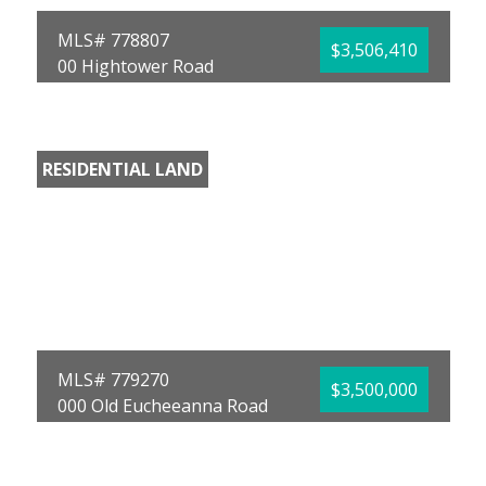
MLS# 778807
$3,506,410
00 Hightower Road
Vernon, FL 32462
County:
Washington
Area:
10 -
RESIDENTIAL LAND
Washington County
Subdivision:
No
Named Subdivision
Acreage:
113.11
David L Malloy
World Impact Real
Estate
MLS# 779270
$3,500,000
000 Old Eucheeanna Road
Freeport, FL 32439
County:
Walton