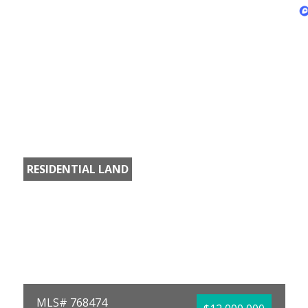
RESIDENTIAL LAND
MLS# 768474