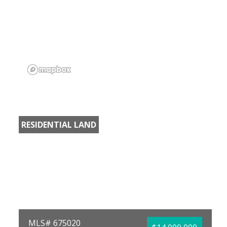
RESIDENTIAL LAND
MLS# 675020