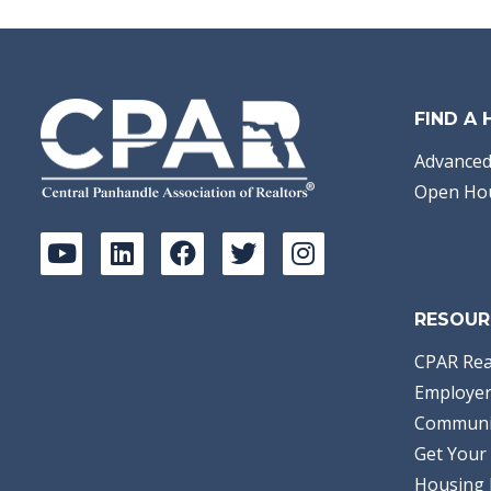
Area:
04 - Bay
County - North
Subdivision:
[No
Recorded Subdiv]
Acreage:
40.00
Waterview:
Bayou
Waterfront Type:
FIND A
Bayou w/ Gulf Access
Stephanie Aldea
Empire Real Estate
Advanced
of Florida LLC
Open Ho
RESOUR
CPAR Rea
Employer
Communi
Get Your 
Housing 