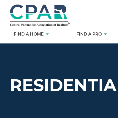
FIND A HOME
FIND A PRO
RESIDENTIA