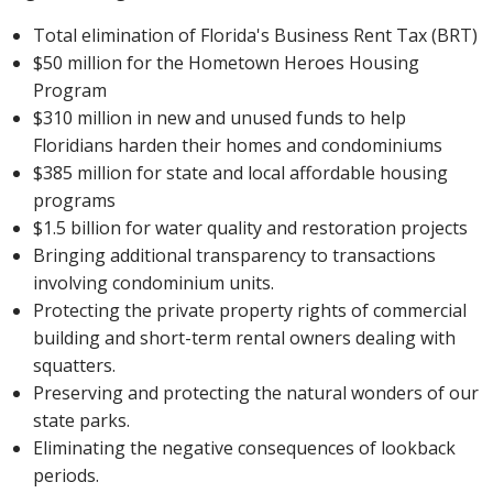
Total elimination of Florida's Business Rent Tax (BRT)
$50 million for the Hometown Heroes Housing
Program
$310 million in new and unused funds to help
Floridians harden their homes and condominiums
$385 million for state and local affordable housing
programs
$1.5 billion for water quality and restoration projects
Bringing additional transparency to transactions
involving condominium units.
Protecting the private property rights of commercial
building and short-term rental owners dealing with
squatters.
Preserving and protecting the natural wonders of our
state parks.
Eliminating the negative consequences of lookback
periods.