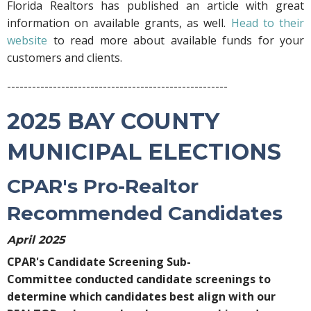
Florida Realtors has published an article with great
information on available grants, as well.
Head to their
website
to read more about available funds for your
customers and clients.
-----------------------------------------------------
2025 BAY COUNTY
MUNICIPAL ELECTIONS
CPAR's Pro-Realtor
Recommended Candidates
April 2025
CPAR's Candidate Screening Sub-
Committee conducted candidate screenings to
determine which candidates best align with our