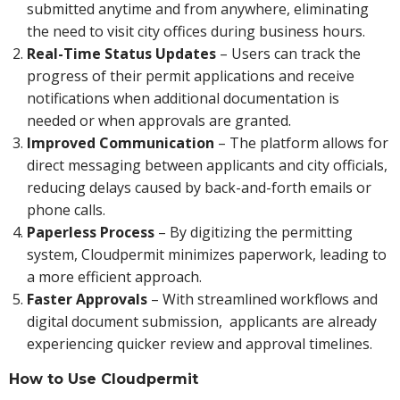
submitted anytime and from anywhere, eliminating
the need to visit city offices during business hours.
Real-Time Status Updates
– Users can track the
progress of their permit applications and receive
notifications when additional documentation is
needed or when approvals are granted.
Improved Communication
– The platform allows for
direct messaging between applicants and city officials,
reducing delays caused by back-and-forth emails or
phone calls.
Paperless Process
– By digitizing the permitting
system, Cloudpermit minimizes paperwork, leading to
a more efficient approach.
Faster Approvals
– With streamlined workflows and
digital document submission, applicants are already
experiencing quicker review and approval timelines.
How to Use Cloudpermit