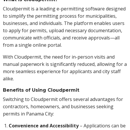
Cloudpermit is a leading e-permitting software designed
to simplify the permitting process for municipalities,
businesses, and individuals. The platform enables users
to apply for permits, upload necessary documentation,
communicate with officials, and receive approvals—all
from a single online portal.
With Cloudpermit, the need for in-person visits and
manual paperwork is significantly reduced, allowing for a
more seamless experience for applicants and city staff
alike.
Benefits of Using Cloudpermit
Switching to Cloudpermit offers several advantages for
contractors, homeowners, and businesses seeking
permits in Panama City:
Convenience and Accessibility
– Applications can be