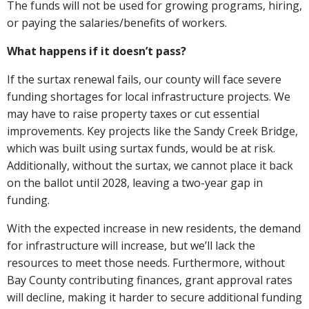
The funds will not be used for growing programs, hiring,
or paying the salaries/benefits of workers.
What happens if it doesn’t pass?
If the surtax renewal fails, our county will face severe
funding shortages for local infrastructure projects. We
may have to raise property taxes or cut essential
improvements. Key projects like the Sandy Creek Bridge,
which was built using surtax funds, would be at risk.
Additionally, without the surtax, we cannot place it back
on the ballot until 2028, leaving a two-year gap in
funding.
With the expected increase in new residents, the demand
for infrastructure will increase, but we’ll lack the
resources to meet those needs. Furthermore, without
Bay County contributing finances, grant approval rates
will decline, making it harder to secure additional funding