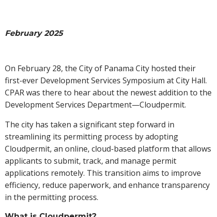
February 2025
On February 28, the City of Panama City hosted their
first-ever Development Services Symposium at City Hall.
CPAR was there to hear about the newest addition to the
Development Services Department—Cloudpermit.
The city has taken a significant step forward in
streamlining its permitting process by adopting
Cloudpermit, an online, cloud-based platform that allows
applicants to submit, track, and manage permit
applications remotely. This transition aims to improve
efficiency, reduce paperwork, and enhance transparency
in the permitting process.
What is Cloudpermit?