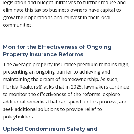
legislation and budget initiatives to further reduce and
eliminate this tax so business owners have capital to
grow their operations and reinvest in their local
communities.
Monitor the Effectiveness of Ongoing
Property Insurance Reforms
The average property insurance premium remains high,
presenting an ongoing barrier to achieving and
maintaining the dream of homeownership. As such,
Florida Realtors® asks that in 2025, lawmakers continue
to monitor the effectiveness of the reforms, explore
additional remedies that can speed up this process, and
seek additional solutions to provide relief to
policyholders.
Uphold Condominium Safety and