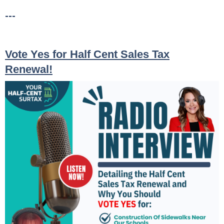
---
Vote Yes for Half Cent Sales Tax
Renewal!