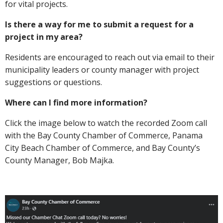
for vital projects.
Is there a way for me to submit a request for a
project in my area?
Residents are encouraged to reach out via email to their
municipality leaders or county manager with project
suggestions or questions.
Where can I find more information?
Click the image below to watch the recorded Zoom call
with the Bay County Chamber of Commerce, Panama
City Beach Chamber of Commerce, and Bay County’s
County Manager, Bob Majka.