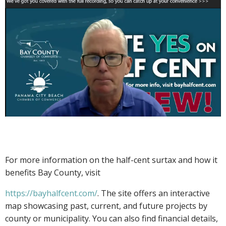
For more information on the half-cent surtax and how it
benefits Bay County, visit
https://bayhalfcent.com/
. The site offers an interactive
map showcasing past, current, and future projects by
county or municipality. You can also find financial details,