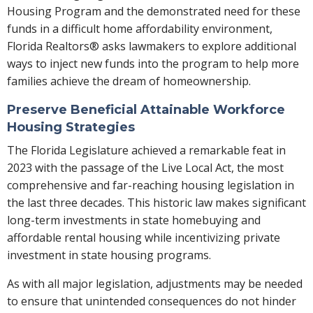
Housing Program and the demonstrated need for these
funds in a difficult home affordability environment,
Florida Realtors® asks lawmakers to explore additional
ways to inject new funds into the program to help more
families achieve the dream of homeownership.
Preserve Beneficial Attainable Workforce
Housing Strategies
The Florida Legislature achieved a remarkable feat in
2023 with the passage of the Live Local Act, the most
comprehensive and far-reaching housing legislation in
the last three decades. This historic law makes significant
long-term investments in state homebuying and
affordable rental housing while incentivizing private
investment in state housing programs.
As with all major legislation, adjustments may be needed
to ensure that unintended consequences do not hinder