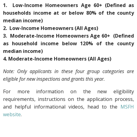
1. Low-Income Homeowners Age 60+ (Defined as
households income at or below 80% of the county
median income)
2. Low-Income Homeowners (All Ages)
3. Moderate-Income Homeowners Age 60+ (Defined
as household income below 120% of the county
median income)
4. Moderate-Income Homeowners (All Ages)
Note: Only applicants in these four group categories are
eligible for new inspections and grants this year.
For more information on the new eligibility
requirements, instructions on the application process,
and helpful informational videos, head to the
MSFH
website
.