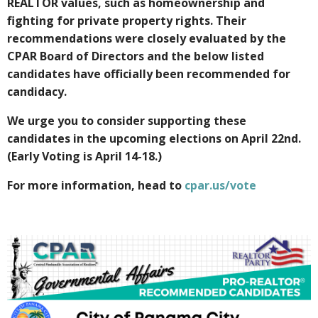
REALTOR values, such as homeownership and
fighting for private property rights. Their
recommendations were closely evaluated by the
CPAR Board of Directors and the below listed
candidates have officially been recommended for
candidacy.
We urge you to consider supporting these
candidates in the upcoming elections on April 22nd.
(Early Voting is April 14-18.)
For more information, head to
cpar.us/vote