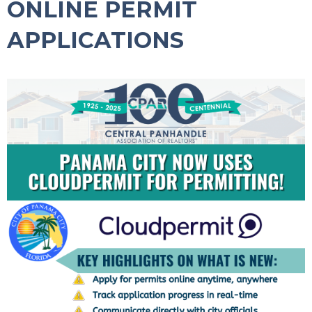
ONLINE PERMIT
APPLICATIONS