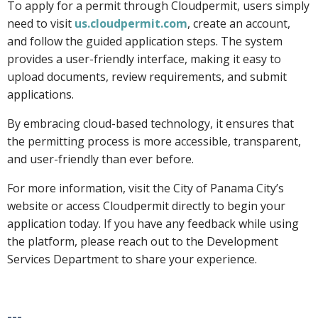
To apply for a permit through Cloudpermit, users simply
need to visit
us.cloudpermit.com
, create an account,
and follow the guided application steps. The system
provides a user-friendly interface, making it easy to
upload documents, review requirements, and submit
applications.
By embracing cloud-based technology, it ensures that
the permitting process is more accessible, transparent,
and user-friendly than ever before.
For more information, visit the City of Panama City’s
website or access Cloudpermit directly to begin your
application today. If you have any feedback while using
the platform, please reach out to the Development
Services Department to share your experience.
---