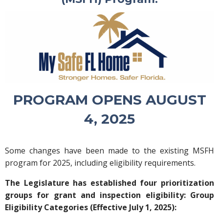
PROGRAM OPENS AUGUST
4, 2025
Some changes have been made to the existing MSFH
program for 2025, including eligibility requirements.
The Legislature has established four prioritization
groups for grant and inspection eligibility: Group
Eligibility Categories (Effective July 1, 2025):