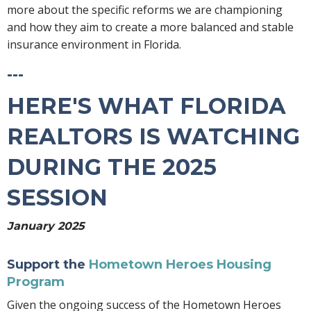
more about the specific reforms we are championing
and how they aim to create a more balanced and stable
insurance environment in Florida.
---
HERE'S WHAT FLORIDA
REALTORS IS WATCHING
DURING THE 2025
SESSION
January 2025
Support the
Hometown Heroes Housing
Program
Given the ongoing success of the Hometown Heroes