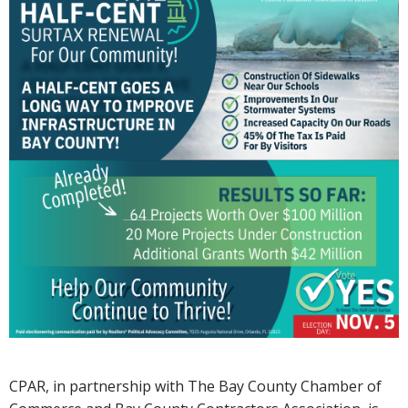
CPAR, in partnership with The Bay County Chamber of