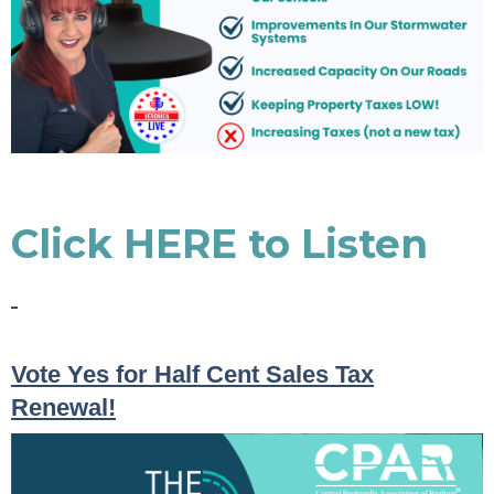
Click HERE to Listen
Vote Yes for Half Cent Sales Tax
Renewal!