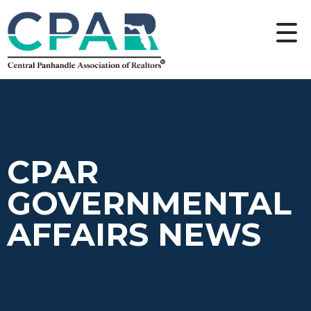
CPAR
GOVERNMENTAL
AFFAIRS NEWS