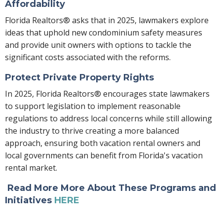
Affordability
Florida Realtors® asks that in 2025, lawmakers explore
ideas that uphold new condominium safety measures
and provide unit owners with options to tackle the
significant costs associated with the reforms.
Protect Private Property Rights
In 2025, Florida Realtors® encourages state lawmakers
to support legislation to implement reasonable
regulations to address local concerns while still allowing
the industry to thrive creating a more balanced
approach, ensuring both vacation rental owners and
local governments can benefit from Florida's vacation
rental market.
Read More More About These Programs and
Initiatives
HERE