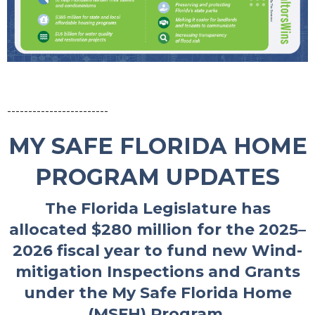
------------------------
MY SAFE FLORIDA HOME
PROGRAM UPDATES
The Florida Legislature has
allocated $280 million for the 2025–
2026 fiscal year to fund new Wind-
mitigation Inspections and Grants
under the My Safe Florida Home
(MSFH) Program.