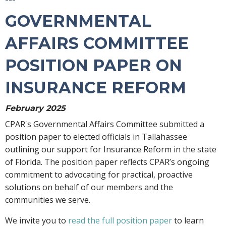
GOVERNMENTAL
AFFAIRS COMMITTEE
POSITION PAPER ON
INSURANCE REFORM
February 2025
CPAR's Governmental Affairs Committee submitted a
position paper to elected officials in Tallahassee
outlining our support for Insurance Reform in the state
of Florida. The position paper reflects CPAR’s ongoing
commitment to advocating for practical, proactive
solutions on behalf of our members and the
communities we serve.
We invite you to
read the full position paper
to learn