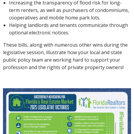
Increasing the transparency of flood risk for long-
term renters, as well as purchasers of condominiums,
cooperatives and mobile home park lots.
Helping landlords and tenants communicate through
optional electronic notices.
These bills, along with numerous other wins during the
legislative session, illustrate how your local and state
public policy team are working hard to support your
profession and the rights of private property owners!