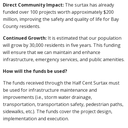
Direct Community Impact:
The surtax has already
funded over 100 projects worth approximately $200
million, improving the safety and quality of life for Bay
County residents.
Continued Growth:
It is estimated that our population
will grow by 30,000 residents in five years. This funding
will ensure that we can maintain and enhance
infrastructure, emergency services, and public amenities.
How will the funds be used?
The funds received through the Half Cent Surtax must
be used for infrastructure maintenance and
improvements (i.e., storm water drainage,
transportation, transportation safety, pedestrian paths,
sidewalks, etc.). The funds cover the project design,
implementation and execution.