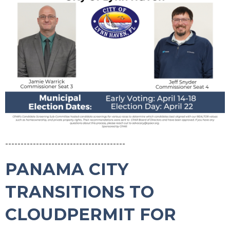
---------------------------------------
PANAMA CITY
TRANSITIONS TO
CLOUDPERMIT FOR