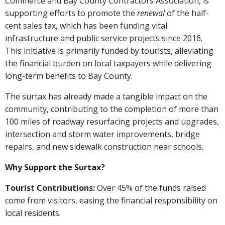
Commerce and Bay County Contractors Association, is
supporting efforts to promote the
renewal
of the half-
cent sales tax, which has been funding vital
infrastructure and public service projects since 2016.
This initiative is primarily funded by tourists, alleviating
the financial burden on local taxpayers while delivering
long-term benefits to Bay County.
The surtax has already made a tangible impact on the
community, contributing to the completion of more than
100 miles of roadway resurfacing projects and upgrades,
intersection and storm water improvements, bridge
repairs, and new sidewalk construction near schools.
Why Support the Surtax?
Tourist Contributions:
Over 45% of the funds raised
come from visitors, easing the financial responsibility on
local residents.