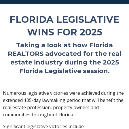
FLORIDA LEGISLATIVE
WINS FOR 2025
Taking a look at how Florida
REALTORS advocated for the real
estate industry during the 2025
Florida Legislative session.
Numerous legislative victories were achieved during the
extended 105-day lawmaking period that will benefit the
real estate profession, property owners and
communities throughout Florida.
Significant legislative victories include: