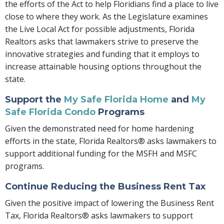
the efforts of the Act to help Floridians find a place to live
close to where they work. As the Legislature examines
the Live Local Act for possible adjustments, Florida
Realtors asks that lawmakers strive to preserve the
innovative strategies and funding that it employs to
increase attainable housing options throughout the
state.
Support the
My Safe Florida Home
and
My
Safe Florida Condo
Programs
Given the demonstrated need for home hardening
efforts in the state, Florida Realtors® asks lawmakers to
support additional funding for the MSFH and MSFC
programs.
Continue Reducing the Business Rent Tax
Given the positive impact of lowering the Business Rent
Tax, Florida Realtors® asks lawmakers to support