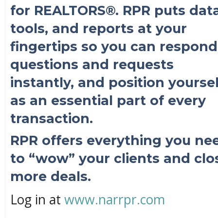
for REALTORS®. RPR puts data
tools, and reports at your
fingertips so you can respond
questions and requests
instantly, and position yoursel
as an essential part of every
transaction.
RPR offers everything you ne
to “wow” your clients and clo
more deals.
Log in at
www.narrpr.com