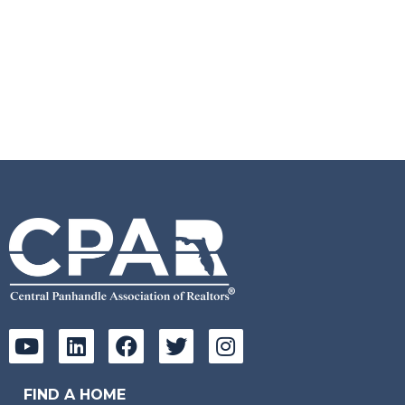
FIND A HOME