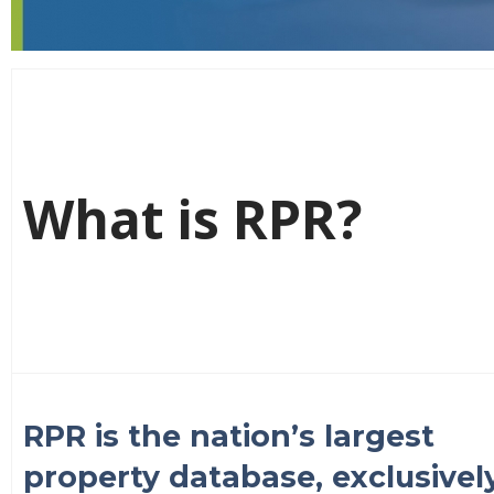
What is RPR?
RPR is the nation’s largest
property database, exclusivel