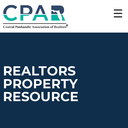
REALTORS
PROPERTY
RESOURCE