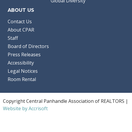
Global Diversity
ABOUT US
Contact Us
About CPAR
Staff
Board of Directors
Press Releases
Accessibility
Legal Notices
Room Rental
Copyright Central Panhandle Association of REALTORS |
Website by Accrisoft