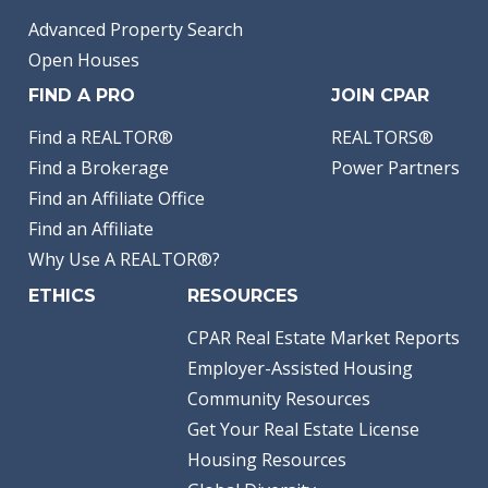
Advanced Property Search
Open Houses
FIND A PRO
JOIN CPAR
Find a REALTOR®
REALTORS®
Find a Brokerage
Power Partners
Find an Affiliate Office
Find an Affiliate
Why Use A REALTOR®?
ETHICS
RESOURCES
CPAR Real Estate Market Reports
Employer-Assisted Housing
Community Resources
Get Your Real Estate License
Housing Resources