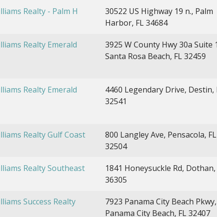
illiams Realty - Palm H
30522 US Highway 19 n., Palm
Harbor, FL 34684
illiams Realty Emerald
3925 W County Hwy 30a Suite 
Santa Rosa Beach, FL 32459
illiams Realty Emerald
4460 Legendary Drive, Destin, 
32541
illiams Realty Gulf Coast
800 Langley Ave, Pensacola, FL
32504
illiams Realty Southeast
1841 Honeysuckle Rd, Dothan,
36305
illiams Success Realty
7923 Panama City Beach Pkwy,
Panama City Beach, FL 32407