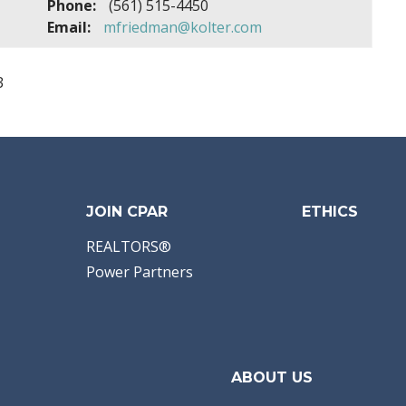
Phone:
(561) 515-4450
Email:
mfriedman@kolter.com
3
JOIN CPAR
ETHICS
REALTORS®
Power Partners
ABOUT US