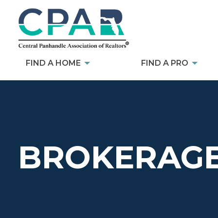
FIND A HOME
FIND A PRO
BROKERAGE