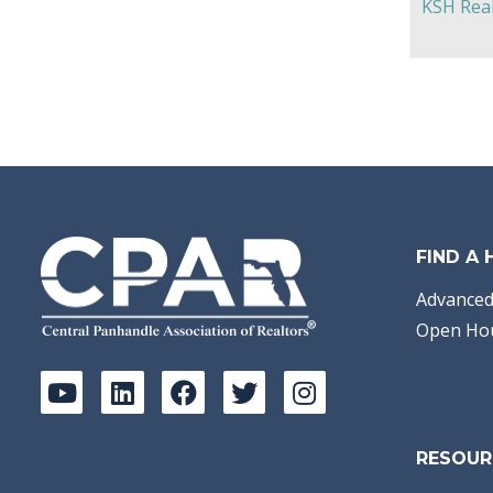
KSH Real
FIND A
Advanced
Open Ho
RESOUR