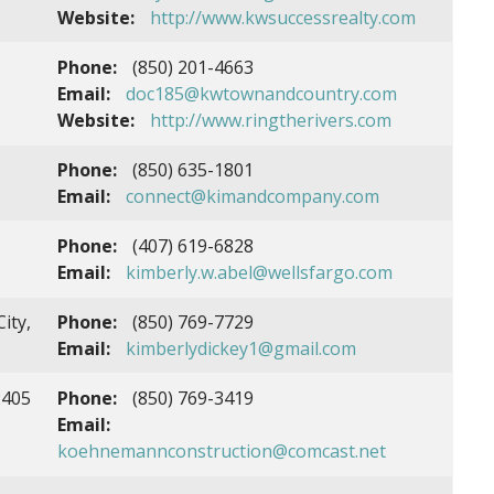
Website:
http://www.kwsuccessrealty.com
Phone:
(850) 201-4663
Email:
doc185@kwtownandcountry.com
Website:
http://www.ringtherivers.com
Phone:
(850) 635-1801
Email:
connect@kimandcompany.com
Phone:
(407) 619-6828
Email:
kimberly.w.abel@wellsfargo.com
ity,
Phone:
(850) 769-7729
Email:
kimberlydickey1@gmail.com
2405
Phone:
(850) 769-3419
Email:
koehnemannconstruction@comcast.net