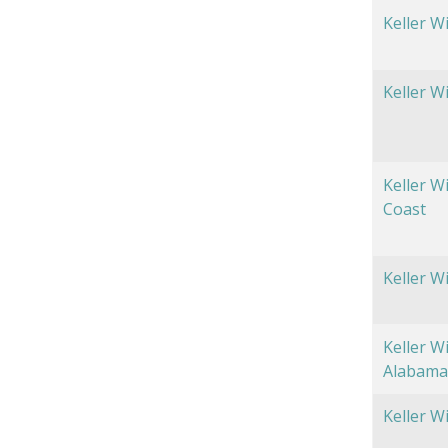
Keller W
Keller W
Keller W
Coast
Keller W
Keller W
Alabama
Keller W