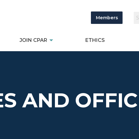
Members
JOIN CPAR
ETHICS
S AND OFFIC