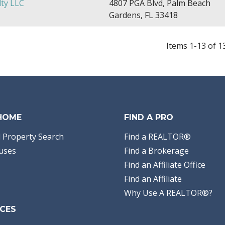
ty LLC
4807 PGA Blvd, Palm Beach
Gardens, FL 33418
Items 1-13 of 1
 HOME
FIND A PRO
 Property Search
Find a REALTOR®
uses
Find a Brokerage
Find an Affiliate Office
Find an Affiliate
Why Use A REALTOR®?
CES