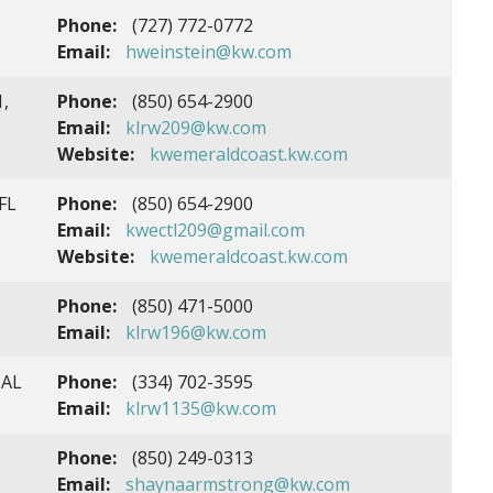
Phone:
(727) 772-0772
Email:
hweinstein@kw.com
1,
Phone:
(850) 654-2900
Email:
klrw209@kw.com
Website:
kwemeraldcoast.kw.com
FL
Phone:
(850) 654-2900
Email:
kwectl209@gmail.com
Website:
kwemeraldcoast.kw.com
Phone:
(850) 471-5000
Email:
klrw196@kw.com
 AL
Phone:
(334) 702-3595
Email:
klrw1135@kw.com
Phone:
(850) 249-0313
Email:
shaynaarmstrong@kw.com