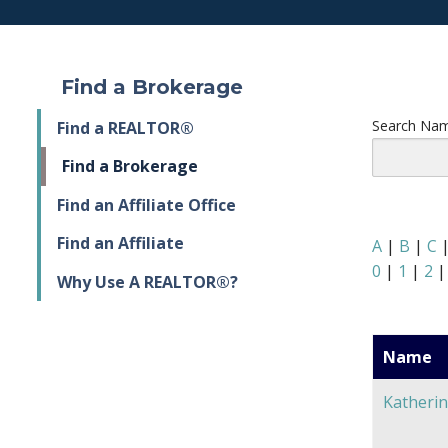
Find a Brokerage
Search Nam
Find a REALTOR®
Find a Brokerage
Find an Affiliate Office
Find an Affiliate
A
|
B
|
C
0
|
1
|
2
Why Use A REALTOR®?
Name
Katherin