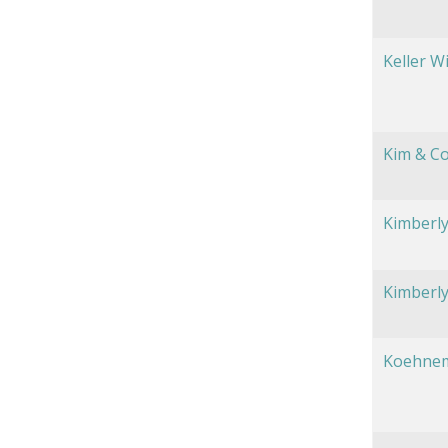
Keller W
Kim & C
Kimberly
Kimberly
Koehnem