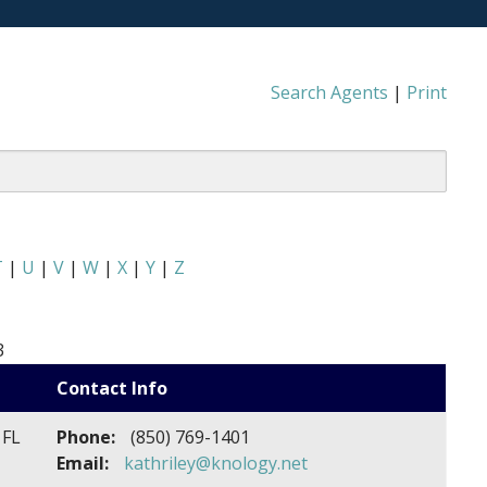
Search Agents
|
Print
T
|
U
|
V
|
W
|
X
|
Y
|
Z
3
Contact Info
 FL
Phone:
(850) 769-1401
Email:
kathriley@knology.net