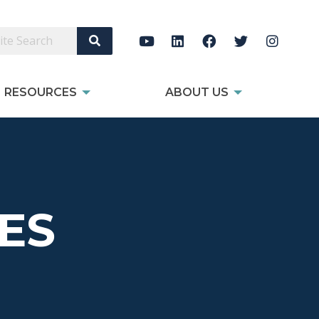
Search Site
RESOURCES
ABOUT US
ES