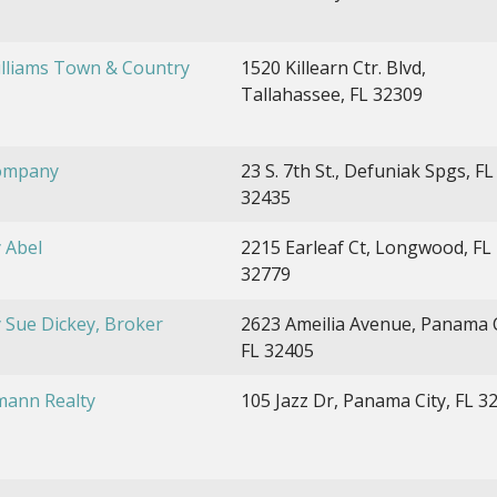
illiams Town & Country
1520 Killearn Ctr. Blvd,
Tallahassee, FL 32309
ompany
23 S. 7th St., Defuniak Spgs, FL
32435
 Abel
2215 Earleaf Ct, Longwood, FL
32779
 Sue Dickey, Broker
2623 Ameilia Avenue, Panama C
FL 32405
ann Realty
105 Jazz Dr, Panama City, FL 3