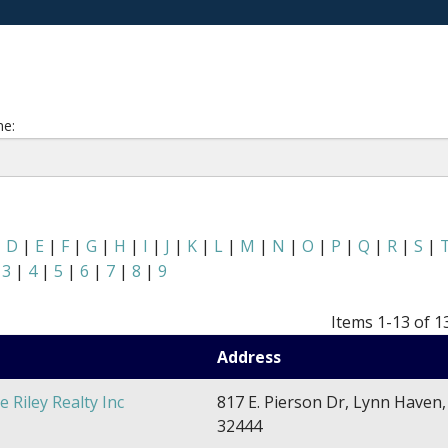
e:
|
D
|
E
|
F
|
G
|
H
|
I
|
J
|
K
|
L
|
M
|
N
|
O
|
P
|
Q
|
R
|
S
|
|
3
|
4
|
5
|
6
|
7
|
8
|
9
Items 1-13 of 1
Address
e Riley Realty Inc
817 E. Pierson Dr, Lynn Haven,
32444