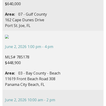
$640,000
Area:
07 - Gulf County
162 Cape Dunes Drive
Port St. Joe, FL
June 2, 2026 1:00 pm - 4 pm
MLS# 785178
$448,900
Area:
03 - Bay County - Beach
11619 Front Beach Road 308
Panama City Beach, FL
June 2, 2026 10:00 am - 2 pm