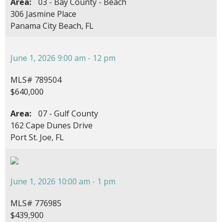
Area:
03 - Bay County - Beach
306 Jasmine Place
Panama City Beach, FL
June 1, 2026 9:00 am - 12 pm
MLS# 789504
$640,000
Area:
07 - Gulf County
162 Cape Dunes Drive
Port St. Joe, FL
June 1, 2026 10:00 am - 1 pm
MLS# 776985
$439,900