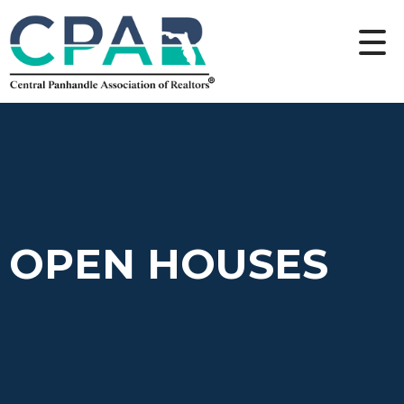
OPEN HOUSES