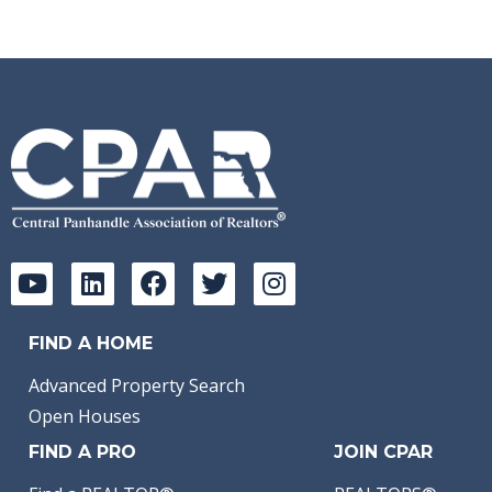
FIND A HOME
Advanced Property Search
Open Houses
FIND A PRO
JOIN CPAR