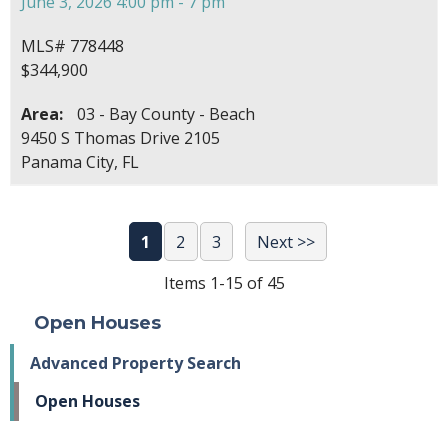
June 3, 2026 4:00 pm - 7 pm
MLS# 778448
$344,900
Area:
03 - Bay County - Beach
9450 S Thomas Drive 2105
Panama City, FL
1
2
3
Next >>
Items 1-15 of 45
Open Houses
Advanced Property Search
Open Houses