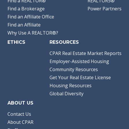
Find a REALTOR®
REALTORS®
Find a Brokerage
Power Partners
Find an Affiliate Office
Find an Affiliate
Why Use A REALTOR®?
ETHICS
RESOURCES
CPAR Real Estate Market Reports
Employer-Assisted Housing
Community Resources
Get Your Real Estate License
Housing Resources
Global Diversity
ABOUT US
Contact Us
About CPAR