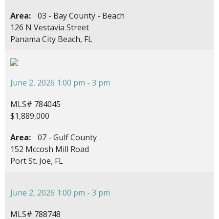
Area:
03 - Bay County - Beach
126 N Vestavia Street
Panama City Beach, FL
June 2, 2026 1:00 pm - 3 pm
MLS# 784045
$1,889,000
Area:
07 - Gulf County
152 Mccosh Mill Road
Port St. Joe, FL
June 2, 2026 1:00 pm - 3 pm
MLS# 788748