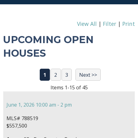
View All
|
Filter
|
Print
UPCOMING OPEN
HOUSES
1
2
3
Next >>
Items 1-15 of 45
June 1, 2026 10:00 am - 2 pm
MLS# 788519
$557,500