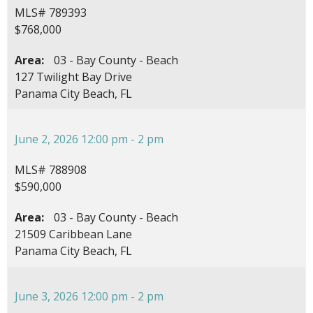
MLS# 789393
$768,000
Area:
03 - Bay County - Beach
127 Twilight Bay Drive
Panama City Beach, FL
June 2, 2026 12:00 pm - 2 pm
MLS# 788908
$590,000
Area:
03 - Bay County - Beach
21509 Caribbean Lane
Panama City Beach, FL
June 3, 2026 12:00 pm - 2 pm