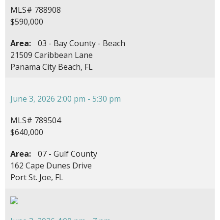
MLS# 788908
$590,000
Area:
03 - Bay County - Beach
21509 Caribbean Lane
Panama City Beach, FL
June 3, 2026 2:00 pm - 5:30 pm
MLS# 789504
$640,000
Area:
07 - Gulf County
162 Cape Dunes Drive
Port St. Joe, FL