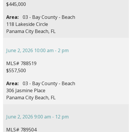
$445,000
Area:
03 - Bay County - Beach
118 Lakeside Circle
Panama City Beach, FL
June 2, 2026 10:00 am - 2 pm
MLS# 788519
$557,500
Area:
03 - Bay County - Beach
306 Jasmine Place
Panama City Beach, FL
June 2, 2026 9:00 am - 12 pm
MLS# 789504