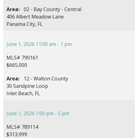
Area:
02 - Bay County - Central
406 Albert Meadow Lane
Panama City, FL
June 1, 2026 11:00 am - 1 pm
MLS# 790161
$665,000
Area:
12 - Walton County
30 Sandpine Loop
Inlet Beach, FL
June 1, 2026 1:00 pm - 5 pm
MLS# 789114
$313,999