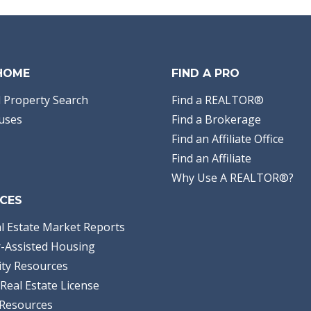
 HOME
FIND A PRO
 Property Search
Find a REALTOR®
uses
Find a Brokerage
Find an Affiliate Office
Find an Affiliate
Why Use A REALTOR®?
CES
l Estate Market Reports
-Assisted Housing
ty Resources
Real Estate License
Resources