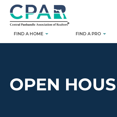
FIND A HOME
FIND A PRO
OPEN HOUS