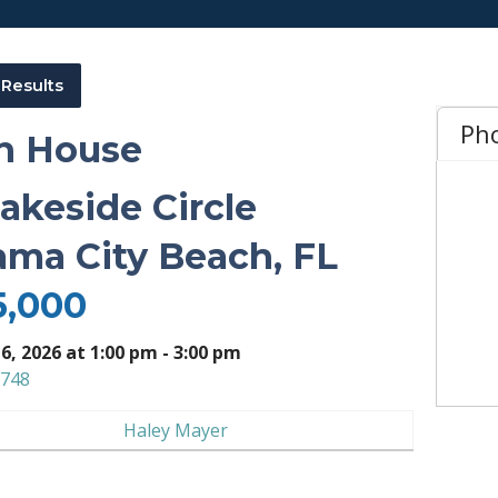
 Results
Ph
n House
Lakeside Circle
ma City Beach, FL
5,000
 6, 2026 at 1:00 pm - 3:00 pm
748
Haley Mayer