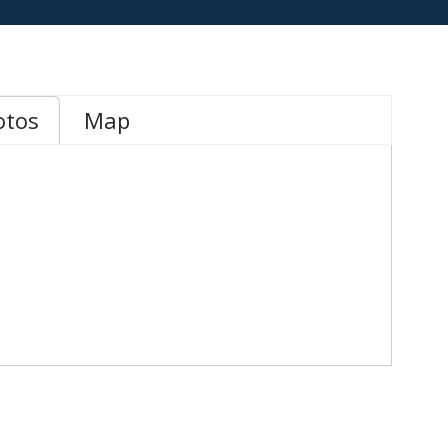
otos
Map