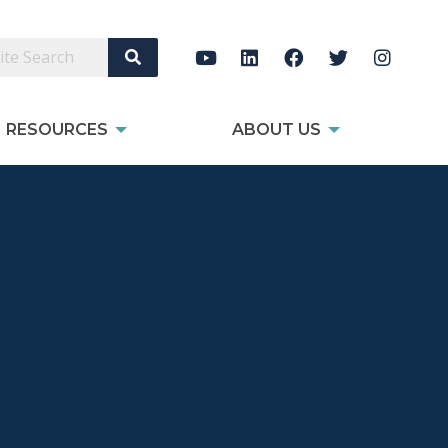
Search Site
RESOURCES
ABOUT US