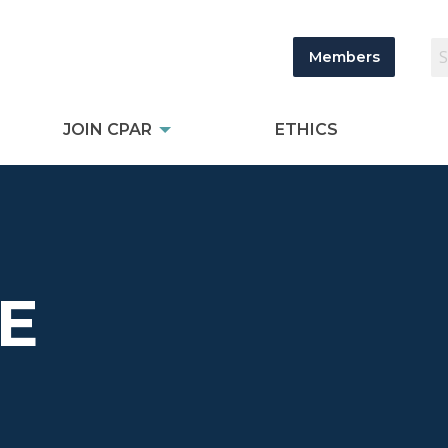
Members
JOIN CPAR
ETHICS
E