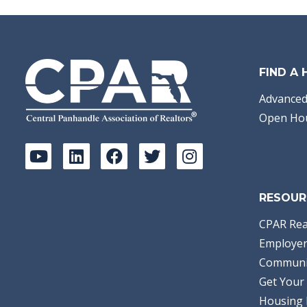
FIND A
Advanced
Open Ho
RESOUR
CPAR Rea
Employer
Communi
Get Your 
Housing 