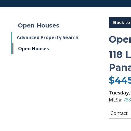
Back to
Open Houses
Ope
Advanced Property Search
Open Houses
118 
Pana
$44
Tuesday
,
MLS#
788
Contact: