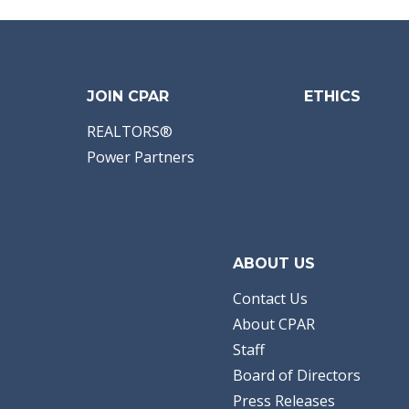
JOIN CPAR
ETHICS
REALTORS®
Power Partners
ABOUT US
Contact Us
About CPAR
Staff
Board of Directors
Press Releases