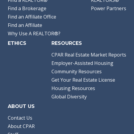
Find a Brokerage
Power Partners
Find an Affiliate Office
Find an Affiliate
Why Use A REALTOR®?
ETHICS
RESOURCES
CPAR Real Estate Market Reports
Employer-Assisted Housing
Community Resources
Get Your Real Estate License
Housing Resources
Global Diversity
ABOUT US
Contact Us
About CPAR