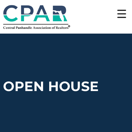
OPEN HOUSE