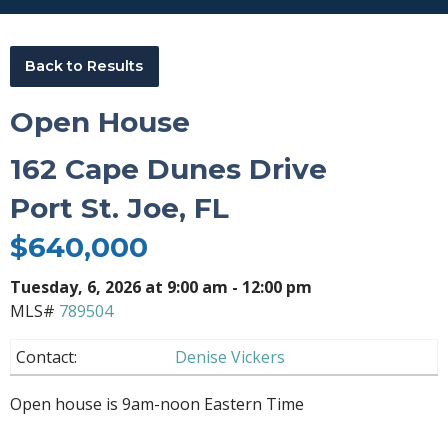
Back to Results
Open House
162 Cape Dunes Drive
Port St. Joe, FL
$640,000
Tuesday
, 6, 2026 at 9:00 am - 12:00 pm
MLS#
789504
Contact:
Denise Vickers
Open house is 9am-noon Eastern Time