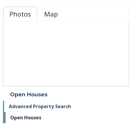
Photos
Map
Open Houses
Advanced Property Search
Open Houses