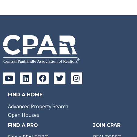
FIND A HOME
Advanced Property Search
Open Houses
FIND A PRO
JOIN CPAR
Find a REALTOR®
REALTORS®