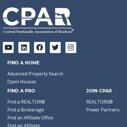
FIND A HOME
Advanced Property Search
Open Houses
FIND A PRO
JOIN CPAR
Find a REALTOR®
REALTORS®
Find a Brokerage
Power Partners
Find an Affiliate Office
Find an Affiliate