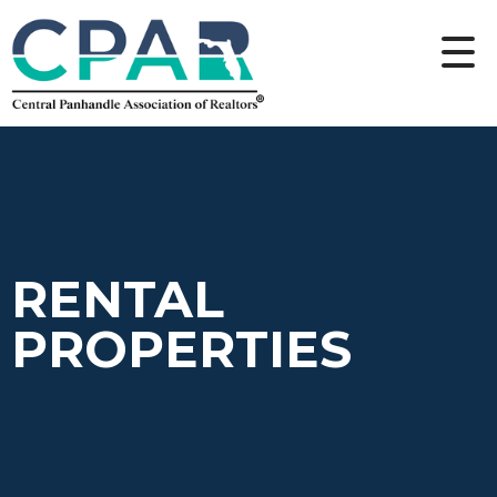
RENTAL
PROPERTIES