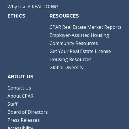
Why Use A REALTOR®?
ETHICS
RESOURCES
CPAR Real Estate Market Reports
Employer-Assisted Housing
Community Resources
Get Your Real Estate License
Housing Resources
Global Diversity
ABOUT US
Contact Us
About CPAR
Staff
Board of Directors
Press Releases
Accessibility