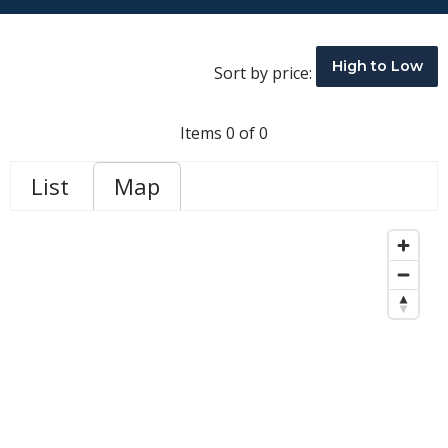
High to Low
Sort by price:
Items 0 of 0
List
Map