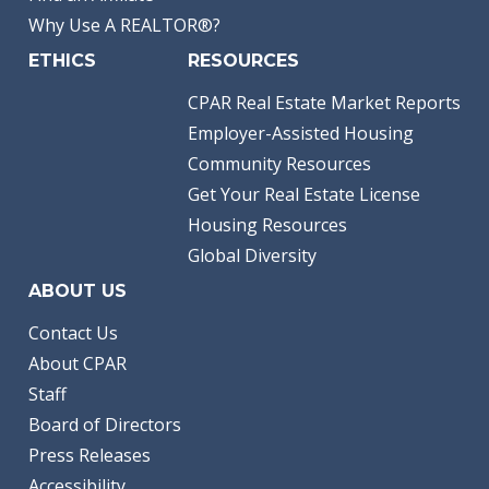
Why Use A REALTOR®?
ETHICS
RESOURCES
CPAR Real Estate Market Reports
Employer-Assisted Housing
Community Resources
Get Your Real Estate License
Housing Resources
Global Diversity
ABOUT US
Contact Us
About CPAR
Staff
Board of Directors
Press Releases
Accessibility