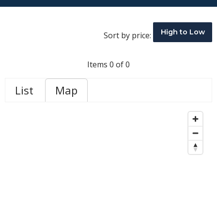
High to Low
Sort by price:
Items 0 of 0
List
Map