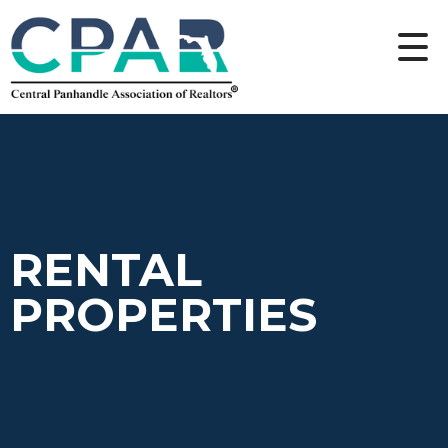
RENTAL
PROPERTIES