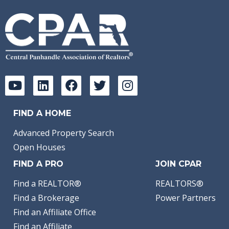
FIND A HOME
Advanced Property Search
Open Houses
FIND A PRO
JOIN CPAR
Find a REALTOR®
REALTORS®
Find a Brokerage
Power Partners
Find an Affiliate Office
Find an Affiliate