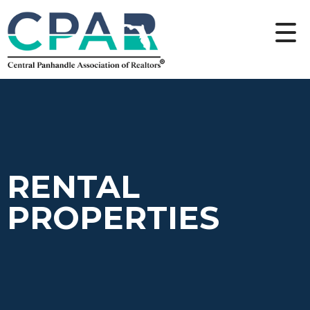
RENTAL
PROPERTIES