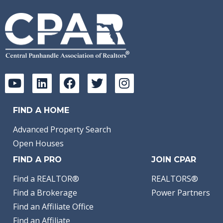
FIND A HOME
Advanced Property Search
Open Houses
FIND A PRO
JOIN CPAR
Find a REALTOR®
REALTORS®
Find a Brokerage
Power Partners
Find an Affiliate Office
Find an Affiliate