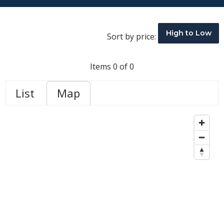
High to Low
Sort by price:
Items 0 of 0
List
Map