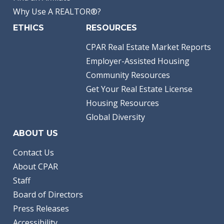
Why Use A REALTOR®?
ETHICS
RESOURCES
CPAR Real Estate Market Reports
Employer-Assisted Housing
Community Resources
Get Your Real Estate License
Housing Resources
Global Diversity
ABOUT US
Contact Us
About CPAR
Staff
Board of Directors
Press Releases
Accessibility