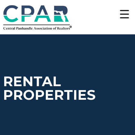
RENTAL
PROPERTIES