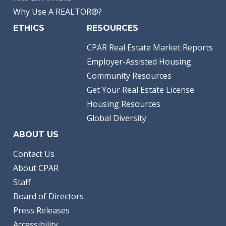
Why Use A REALTOR®?
ETHICS
RESOURCES
CPAR Real Estate Market Reports
Employer-Assisted Housing
Community Resources
Get Your Real Estate License
Housing Resources
Global Diversity
ABOUT US
Contact Us
About CPAR
Staff
Board of Directors
Press Releases
Accessibility