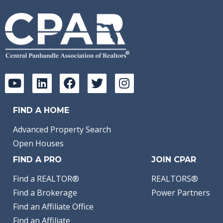
FIND A HOME
Advanced Property Search
Open Houses
FIND A PRO
JOIN CPAR
Find a REALTOR®
REALTORS®
Find a Brokerage
Power Partners
Find an Affiliate Office
Find an Affiliate