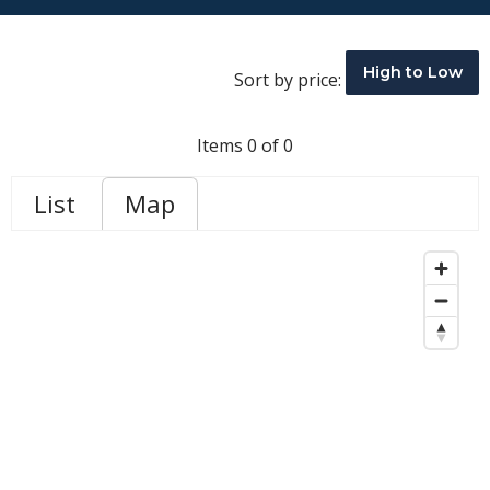
High to Low
Sort by price:
Items 0 of 0
List
Map