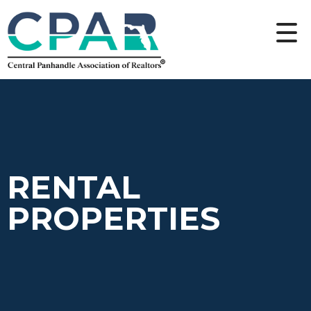
RENTAL
PROPERTIES