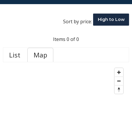
High to Low
Sort by price:
Items 0 of 0
List
Map