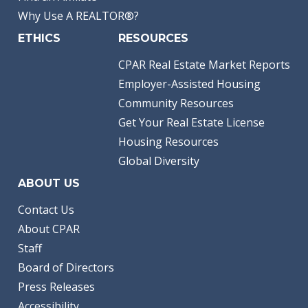
Why Use A REALTOR®?
ETHICS
RESOURCES
CPAR Real Estate Market Reports
Employer-Assisted Housing
Community Resources
Get Your Real Estate License
Housing Resources
Global Diversity
ABOUT US
Contact Us
About CPAR
Staff
Board of Directors
Press Releases
Accessibility