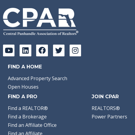
FIND A HOME
Advanced Property Search
Open Houses
FIND A PRO
JOIN CPAR
Find a REALTOR®
REALTORS®
Find a Brokerage
Power Partners
Find an Affiliate Office
Find an Affiliate