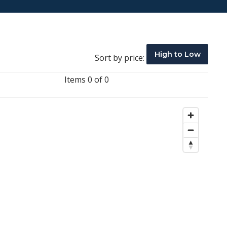
High to Low
Sort by price:
Items 0 of 0