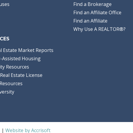
uses
Find a Brokerage
Find an Affiliate Office
Find an Affiliate
Why Use A REALTOR®?
CES
l Estate Market Reports
-Assisted Housing
ty Resources
Real Estate License
Resources
versity
S |
Website by Accrisoft