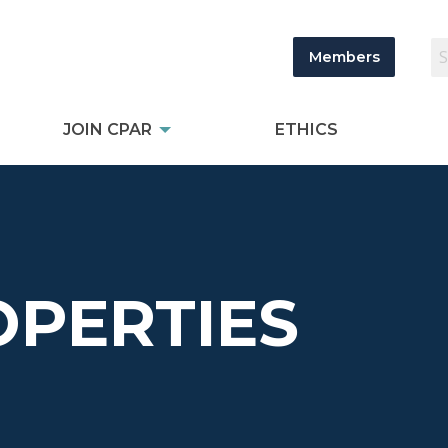
Members
JOIN CPAR
ETHICS
OPERTIES