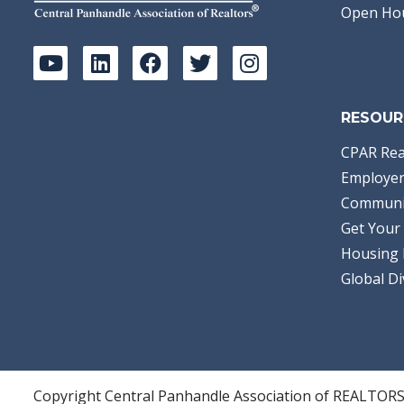
Open Ho
RESOUR
CPAR Rea
Employer
Communi
Get Your 
Housing 
Global Di
Copyright Central Panhandle Association of REALTOR