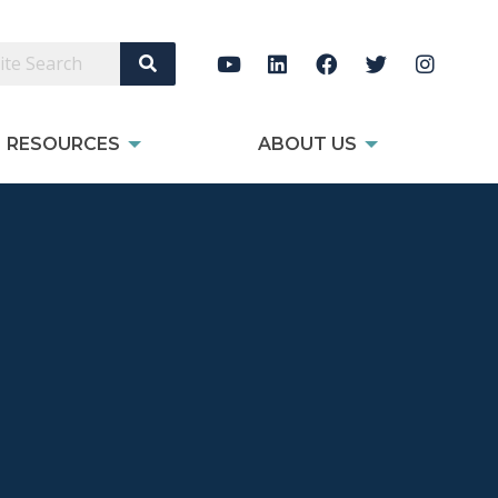
Search Site
RESOURCES
ABOUT US