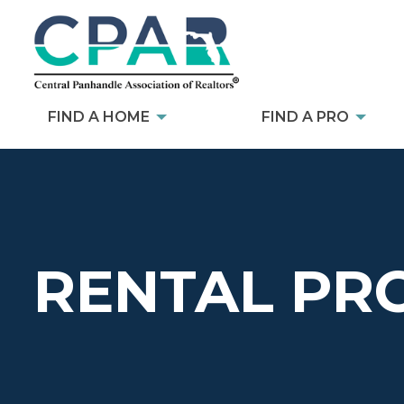
FIND A HOME
FIND A PRO
RENTAL PR