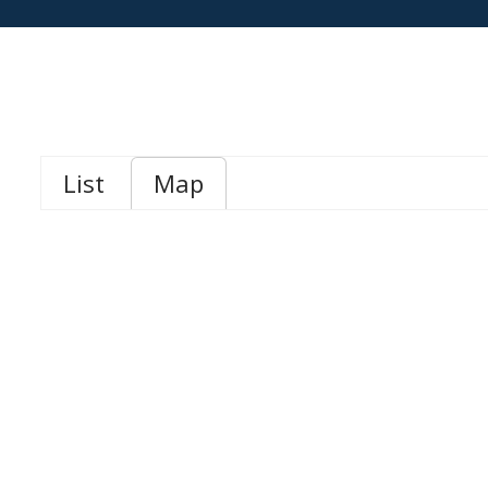
List
Map