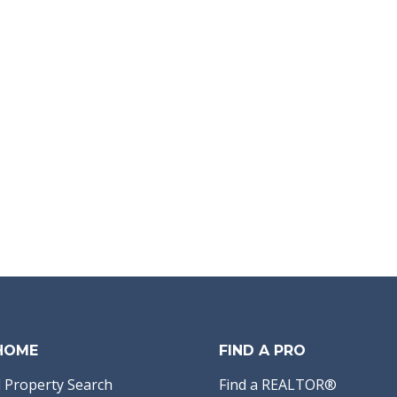
 HOME
FIND A PRO
 Property Search
Find a REALTOR®