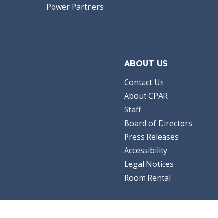
Power Partners
ABOUT US
Contact Us
About CPAR
Staff
Board of Directors
Press Releases
Accessibility
Legal Notices
Room Rental