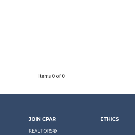
Items 0 of 0
JOIN CPAR
ETHICS
REALTORS®