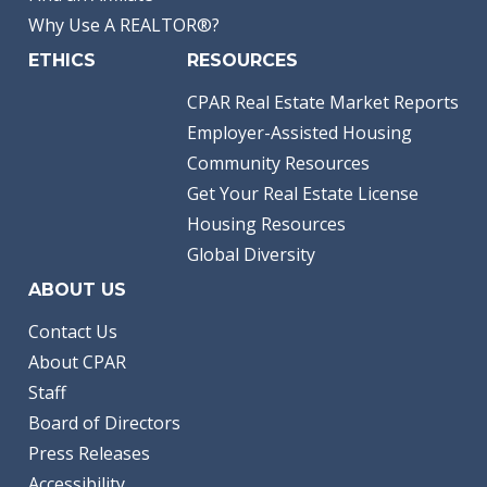
Why Use A REALTOR®?
ETHICS
RESOURCES
CPAR Real Estate Market Reports
Employer-Assisted Housing
Community Resources
Get Your Real Estate License
Housing Resources
Global Diversity
ABOUT US
Contact Us
About CPAR
Staff
Board of Directors
Press Releases
Accessibility