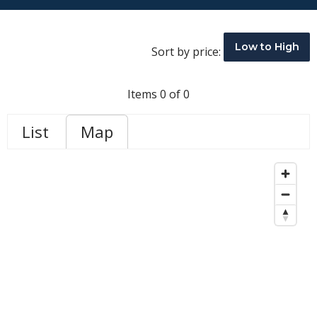
Low to High
Sort by price:
Items 0 of 0
List
Map