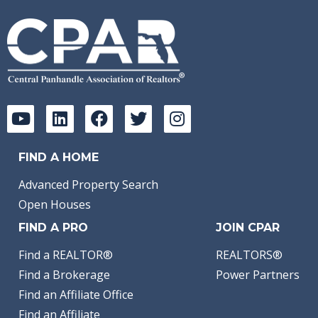
FIND A HOME
Advanced Property Search
Open Houses
FIND A PRO
JOIN CPAR
Find a REALTOR®
REALTORS®
Find a Brokerage
Power Partners
Find an Affiliate Office
Find an Affiliate