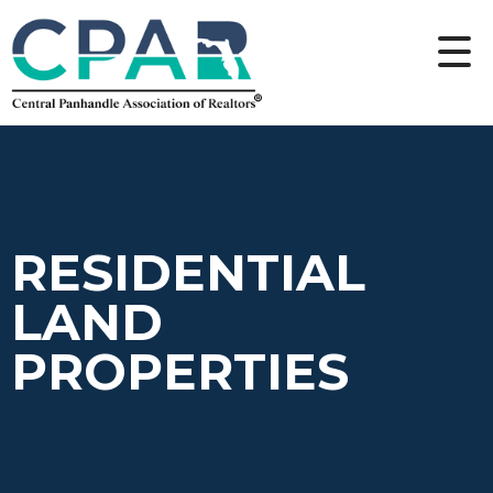
RESIDENTIAL
LAND
PROPERTIES