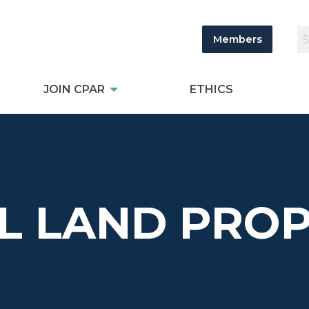
Members
JOIN CPAR
ETHICS
L LAND PROP