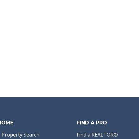
 HOME
FIND A PRO
 Property Search
Find a REALTOR®