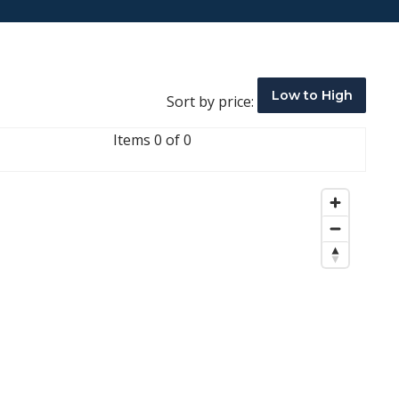
Low to High
Sort by price:
Items 0 of 0