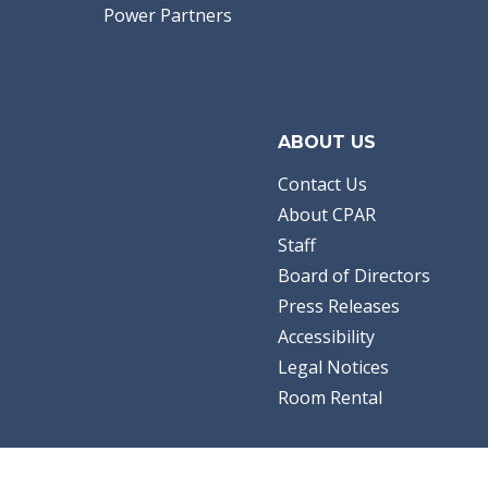
Power Partners
ABOUT US
Contact Us
About CPAR
Staff
Board of Directors
Press Releases
Accessibility
Legal Notices
Room Rental