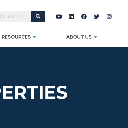
Search Site
RESOURCES
ABOUT US
ERTIES