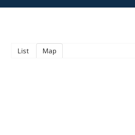
List
Map