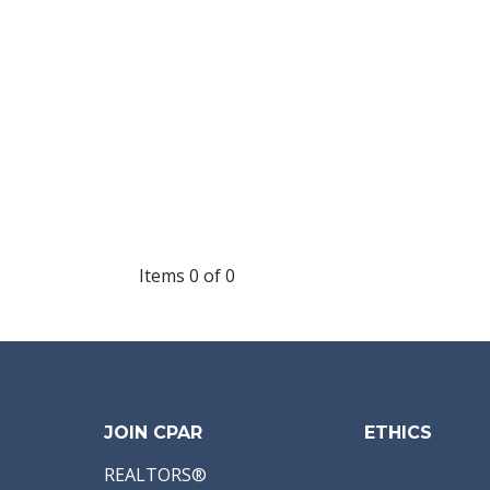
Items 0 of 0
JOIN CPAR
ETHICS
REALTORS®