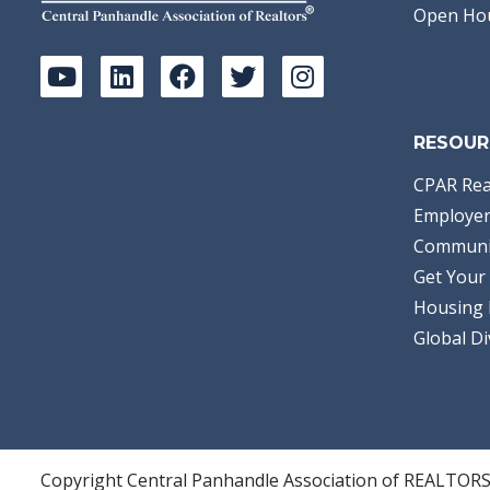
Open Ho
RESOUR
CPAR Rea
Employer
Communi
Get Your 
Housing 
Global Di
Copyright Central Panhandle Association of REALTOR