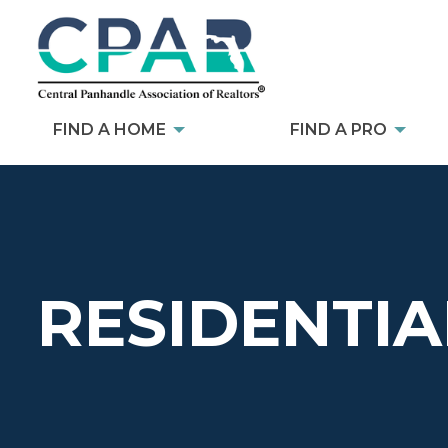
FIND A HOME
FIND A PRO
RESIDENTIA