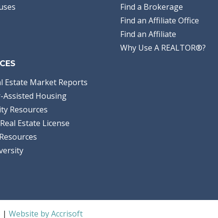
uses
Find a Brokerage
Find an Affiliate Office
Find an Affiliate
Why Use A REALTOR®?
CES
l Estate Market Reports
-Assisted Housing
ty Resources
Real Estate License
Resources
versity
S |
Website by Accrisoft