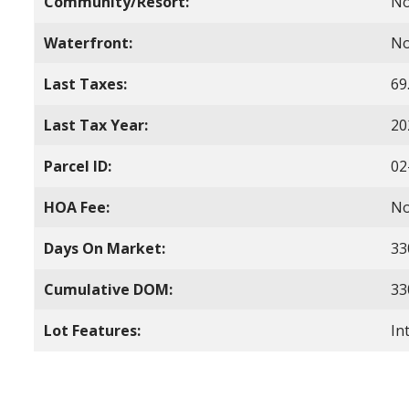
Community/Resort:
N
Waterfront:
N
Last Taxes:
69
Last Tax Year:
20
Parcel ID:
02
HOA Fee:
N
Days On Market:
33
Cumulative DOM:
33
Lot Features:
In