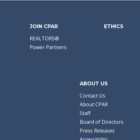
JOIN CPAR
ETHICS
REALTORS®
Power Partners
ABOUT US
Contact Us
About CPAR
Staff
Board of Directors
Press Releases
Accessibility