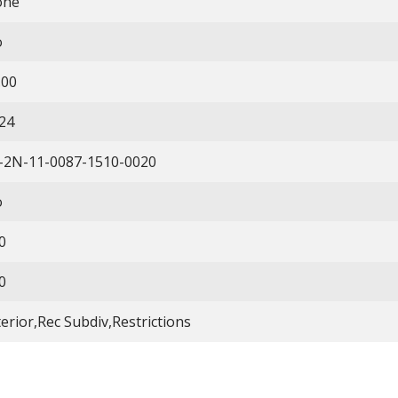
one
o
.00
24
-2N-11-0087-1510-0020
o
0
0
terior,Rec Subdiv,Restrictions