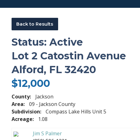
Back to Results
Status: Active
Lot 2 Catostin Avenue
Alford, FL 32420
$12,000
County:
Jackson
Area:
09 - Jackson County
Subdivision:
Compass Lake Hills Unit 5
Acreage:
1.08
Jim S Palmer