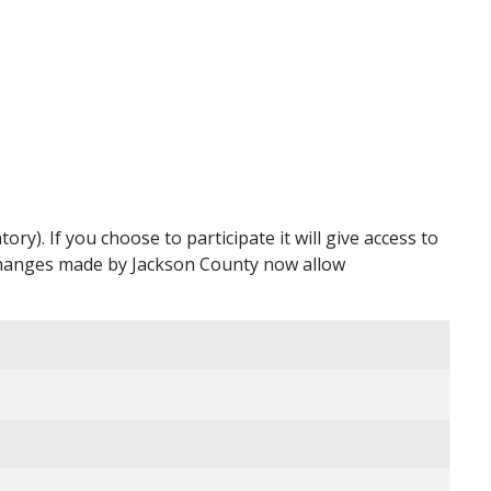
y). If you choose to participate it will give access to
 changes made by Jackson County now allow