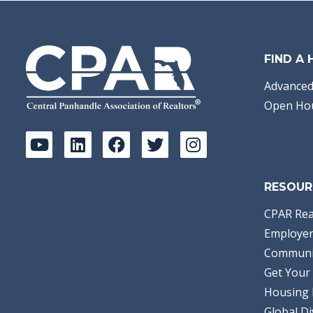
FIND A
Advanced
Open Ho
RESOUR
CPAR Rea
Employer
Communi
Get Your 
Housing 
Global Di