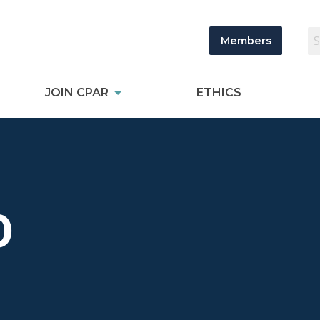
Members
JOIN CPAR
ETHICS
0