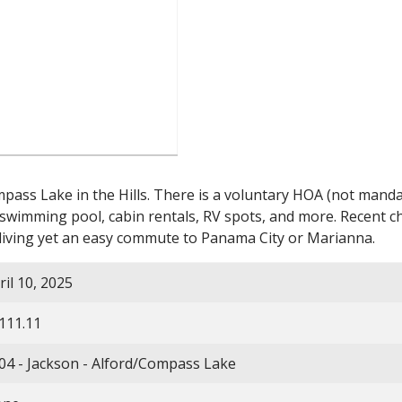
ss Lake in the Hills. There is a voluntary HOA (not mandator
h swimming pool, cabin rentals, RV spots, and more. Recent
iving yet an easy commute to Panama City or Marianna.
ril 10, 2025
111.11
04 - Jackson - Alford/Compass Lake