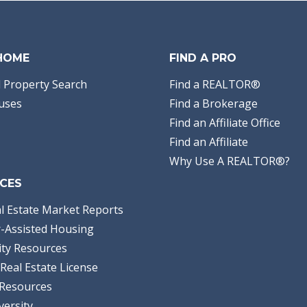
 HOME
FIND A PRO
 Property Search
Find a REALTOR®
uses
Find a Brokerage
Find an Affiliate Office
Find an Affiliate
Why Use A REALTOR®?
CES
l Estate Market Reports
-Assisted Housing
ty Resources
Real Estate License
Resources
versity