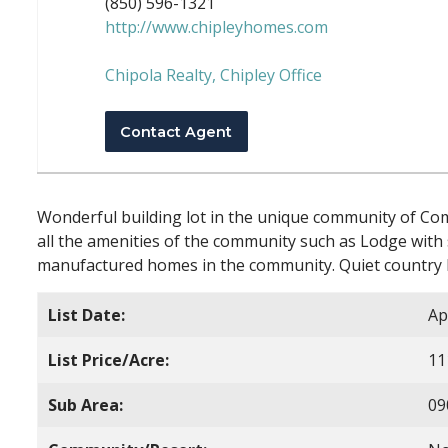
(850) 596-1321
http://www.chipleyhomes.com
Chipola Realty, Chipley Office
Contact Agent
Wonderful building lot in the unique community of Compa
all the amenities of the community such as Lodge wit
manufactured homes in the community. Quiet country l
List Date:
Ap
List Price/Acre:
11
Sub Area:
09