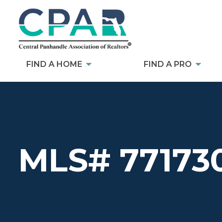
FIND A HOME
FIND A PRO
MLS# 77173