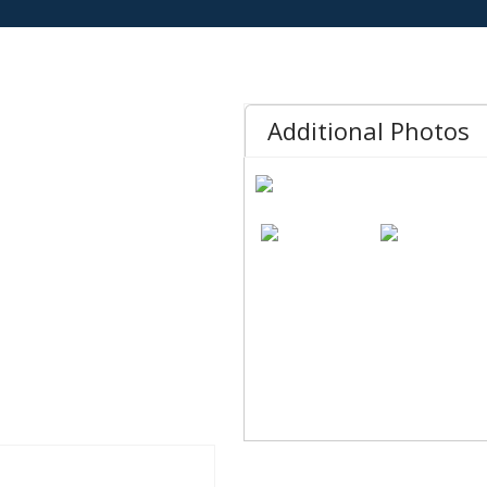
Additional Photos