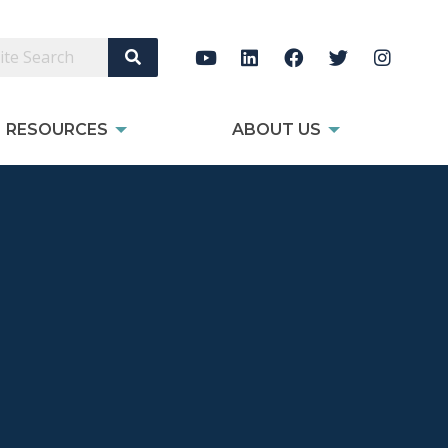
Search Site
RESOURCES
ABOUT US