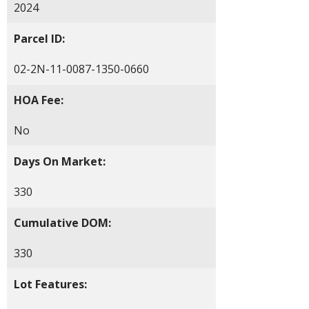
2024
Parcel ID:
02-2N-11-0087-1350-0660
HOA Fee:
No
Days On Market:
330
Cumulative DOM:
330
Lot Features: