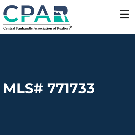
MLS# 771733