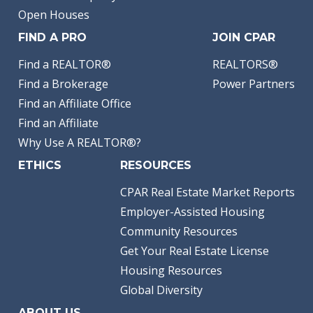
Open Houses
FIND A PRO
JOIN CPAR
Find a REALTOR®
REALTORS®
Find a Brokerage
Power Partners
Find an Affiliate Office
Find an Affiliate
Why Use A REALTOR®?
ETHICS
RESOURCES
CPAR Real Estate Market Reports
Employer-Assisted Housing
Community Resources
Get Your Real Estate License
Housing Resources
Global Diversity
ABOUT US