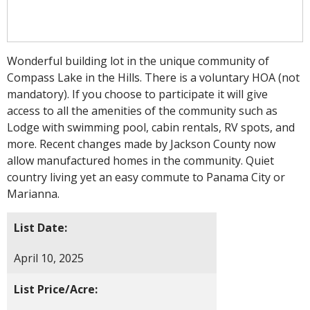
Wonderful building lot in the unique community of
Compass Lake in the Hills. There is a voluntary HOA (not
mandatory). If you choose to participate it will give
access to all the amenities of the community such as
Lodge with swimming pool, cabin rentals, RV spots, and
more. Recent changes made by Jackson County now
allow manufactured homes in the community. Quiet
country living yet an easy commute to Panama City or
Marianna.
List Date:
April 10, 2025
List Price/Acre: