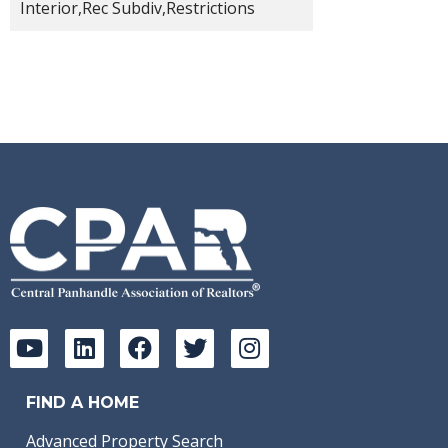
Interior,Rec Subdiv,Restrictions
FIND A HOME
Advanced Property Search