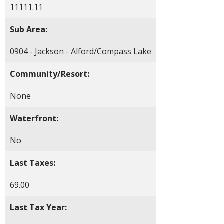
11111.11
Sub Area:
0904 - Jackson - Alford/Compass Lake
Community/Resort:
None
Waterfront:
No
Last Taxes:
69.00
Last Tax Year: