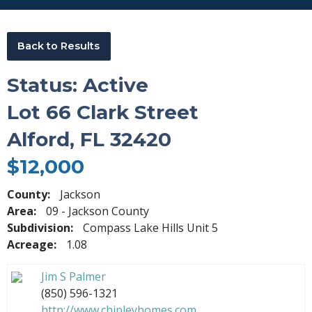
Back to Results
Status: Active
Lot 66 Clark Street
Alford, FL 32420
$12,000
County:
Jackson
Area:
09 - Jackson County
Subdivision:
Compass Lake Hills Unit 5
Acreage:
1.08
Jim S Palmer
(850) 596-1321
http://www.chipleyhomes.com