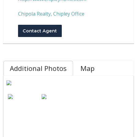
Chipola Realty, Chipley Office
Contact Agent
Additional Photos
Map