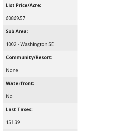
List Price/Acre:
60869.57
Sub Area:
1002 - Washington SE
Community/Resort:
None
Waterfront:
No
Last Taxes:
151.39