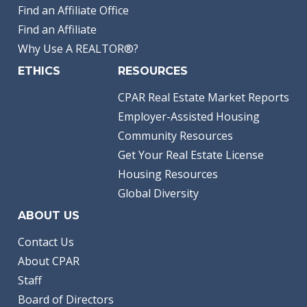
Find an Affiliate Office
Find an Affiliate
Why Use A REALTOR®?
ETHICS
RESOURCES
CPAR Real Estate Market Reports
Employer-Assisted Housing
Community Resources
Get Your Real Estate License
Housing Resources
Global Diversity
ABOUT US
Contact Us
About CPAR
Staff
Board of Directors