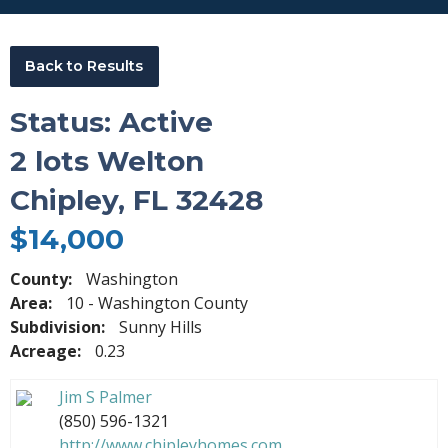
Back to Results
Status: Active
2 lots Welton
Chipley, FL 32428
$14,000
County:
Washington
Area:
10 - Washington County
Subdivision:
Sunny Hills
Acreage:
0.23
Jim S Palmer
(850) 596-1321
http://www.chipleyhomes.com