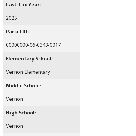
Last Tax Year:
2025
Parcel ID:
00000000-06-0343-0017
Elementary School:
Vernon Elementary
Middle School:
Vernon
High School:
Vernon