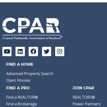
FIND A HOME
Advanced Property Search
Open Houses
FIND A PRO
JOIN CPAR
Find a REALTOR®
REALTORS®
Find a Brokerage
Power Partners