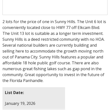
2 lots for the price of one in Sunny Hills. The Unit 6 lot is
conveniently located close to HWY 77 off Elkcam Blvd.
The Unit 13 lot is suitable as a longer term investment.
Sunny Hills is a deed restricted community with no HOA.
Several national builders are currently building and
selling here to accommodate the growth moving north
out of Panama City. Sunny Hills features a popular and
affordable 18 hole public golf course. There are also
numerous great fishing lakes such as gap pond in the
community. Great opportunity to invest in the future of
the Florida Panhandle.
List Date:
January 19, 2026