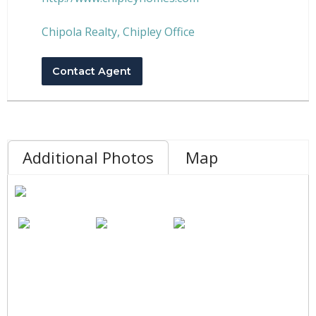
Chipola Realty, Chipley Office
Contact Agent
Additional Photos
Map