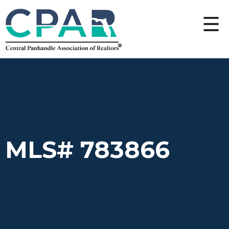
MLS# 783866