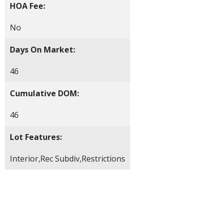
HOA Fee:
No
Days On Market:
46
Cumulative DOM:
46
Lot Features:
Interior,Rec Subdiv,Restrictions