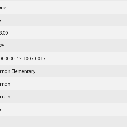
one
o
8.00
25
000000-12-1007-0017
rnon Elementary
rnon
rnon
o