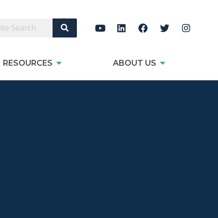
Search Site
RESOURCES
ABOUT US