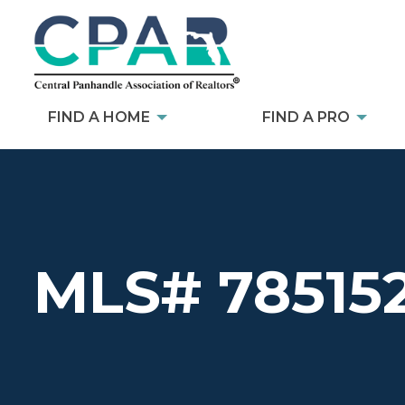
FIND A HOME
FIND A PRO
MLS# 78515