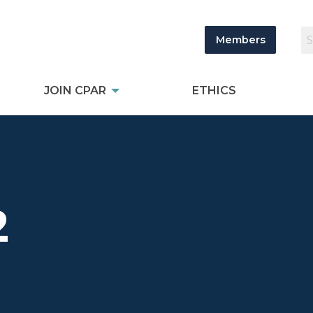
Members
JOIN CPAR
ETHICS
2