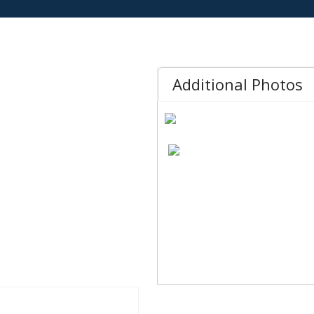
Additional Photos