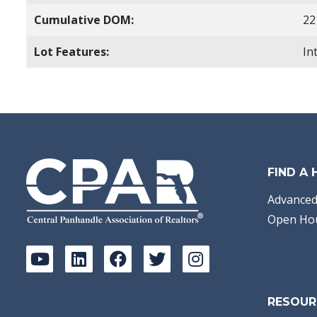
Cumulative DOM:
22
Lot Features:
In
FIND A
Advanced
Open Ho
RESOUR