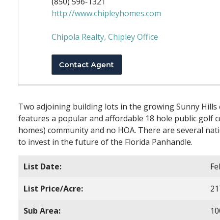
(850) 596-1321
http://www.chipleyhomes.com
Chipola Realty, Chipley Office
Contact Agent
Two adjoining building lots in the growing Sunny Hills
features a popular and affordable 18 hole public golf c
homes) community and no HOA. There are several natio
to invest in the future of the Florida Panhandle.
List Date:
Fe
List Price/Acre:
21
Sub Area:
10