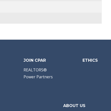
JOIN CPAR
ETHICS
REALTORS®
Power Partners
ABOUT US