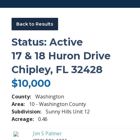
Back to Results
Status: Active
17 & 18 Huron Drive
Chipley, FL 32428
$10,000
County:
Washington
Area:
10 - Washington County
Subdivision:
Sunny Hills Unit 12
Acreage:
0.46
Jim S Palmer