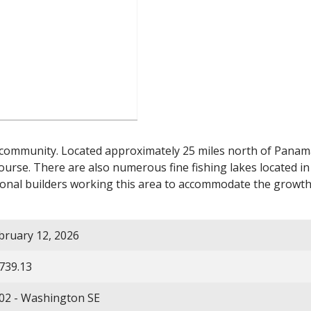
 community. Located approximately 25 miles north of Panama 
ourse. There are also numerous fine fishing lakes located in
nal builders working this area to accommodate the growth
bruary 12, 2026
739.13
02 - Washington SE