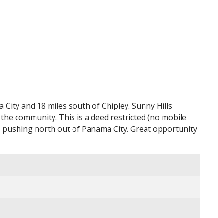
City and 18 miles south of Chipley. Sunny Hills
 the community. This is a deed restricted (no mobile
 pushing north out of Panama City. Great opportunity