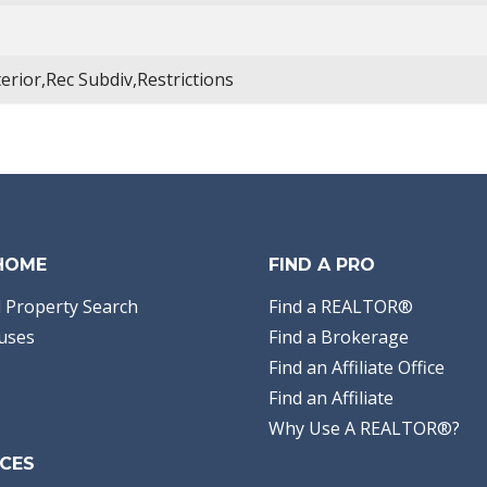
terior,Rec Subdiv,Restrictions
 HOME
FIND A PRO
 Property Search
Find a REALTOR®
uses
Find a Brokerage
Find an Affiliate Office
Find an Affiliate
Why Use A REALTOR®?
CES