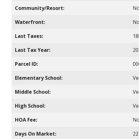
Community/Resort:
N
Waterfront:
N
Last Taxes:
18
Last Tax Year:
20
Parcel ID:
00
Elementary School:
Ve
Middle School:
Ve
High School:
Ve
HOA Fee:
N
Days On Market:
22