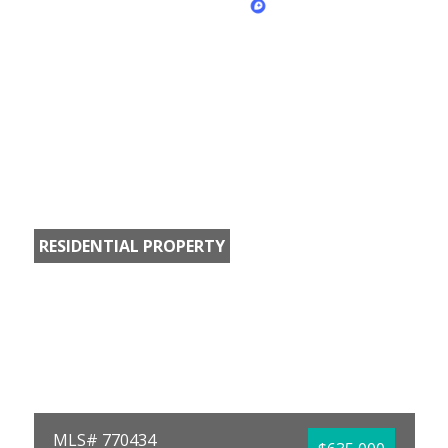
RESIDENTIAL PROPERTY
MLS# 770434