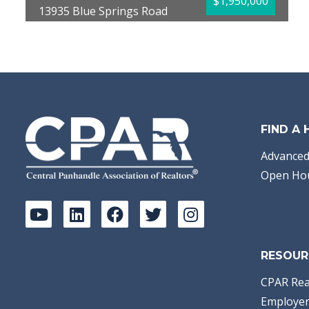
$1,950,000
13935 Blue Springs Road
Youngstown, FL 32466
Bedrooms:
6
Bathrooms:
6.00
Full Baths:
5
Half Baths:
1
Year Built:
2005
Sq Ft:
5,563
Acres:
100
FIND A
Advanced
Open Ho
RESOUR
CPAR Rea
Employer