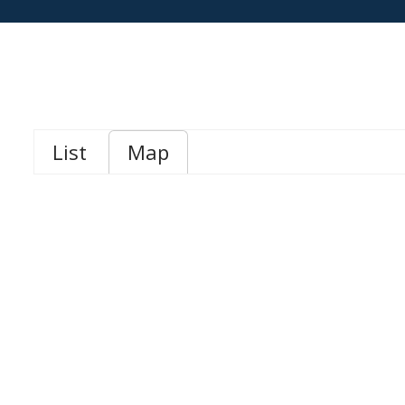
List
Map