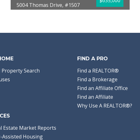
$635,000
5004 Thomas Drive, #1507
Panama City Beach, FL 32408
Bedrooms:
2
Bathrooms:
2.00
Full Baths:
2
Year Built:
2005
Sq Ft:
1,370
 HOME
FIND A PRO
 Property Search
Find a REALTOR®
uses
Find a Brokerage
Find an Affiliate Office
Find an Affiliate
Why Use A REALTOR®?
CES
l Estate Market Reports
-Assisted Housing