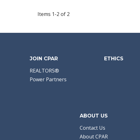
Items 1-2 of 2
JOIN CPAR
ETHICS
REALTORS®
Power Partners
ABOUT US
Contact Us
About CPAR