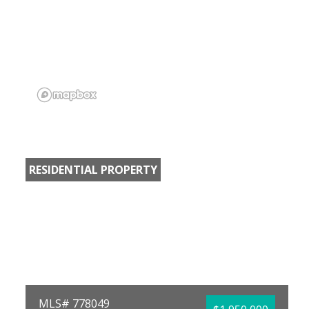
RESIDENTIAL PROPERTY
MLS# 778049