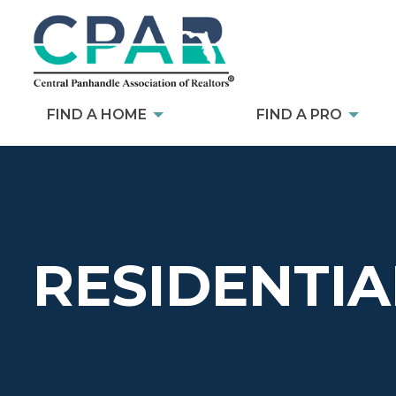
FIND A HOME
FIND A PRO
RESIDENTIA