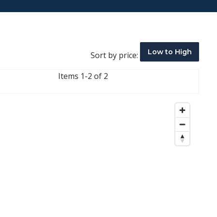
Low to High
Sort by price:
Items 1-2 of 2