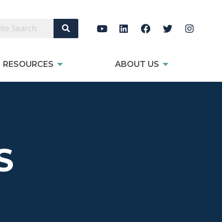
Search Site
RESOURCES
ABOUT US
S