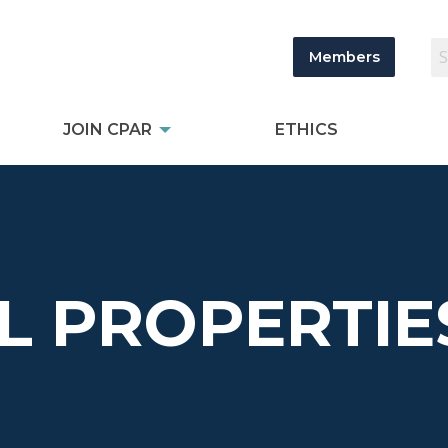
Members
JOIN CPAR
ETHICS
L PROPERTIE