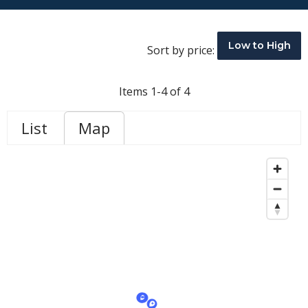
Low to High
Sort by price:
Items 1-4 of 4
List
Map