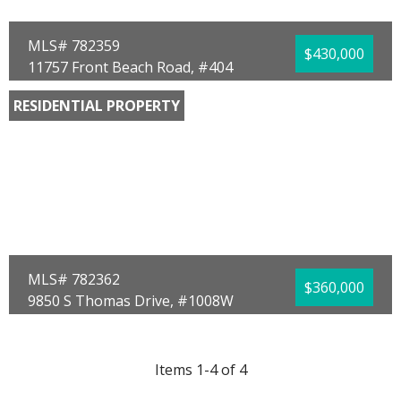
MLS# 782359
$430,000
11757 Front Beach Road, #404
Panama City Beach, FL 32407
RESIDENTIAL PROPERTY
Bedrooms:
1
Bathrooms:
2.00
Full Baths:
2
Year Built:
1982
Sq Ft:
886
MLS# 782362
$360,000
9850 S Thomas Drive, #1008W
Panama City, FL 32408
Bedrooms:
1
Bathrooms:
1.00
Items 1-4 of 4
Full Baths:
1
Year Built:
1984