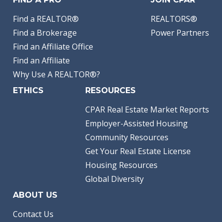
Find a REALTOR®
REALTORS®
Find a Brokerage
Power Partners
Find an Affiliate Office
Find an Affiliate
Why Use A REALTOR®?
ETHICS
RESOURCES
CPAR Real Estate Market Reports
Employer-Assisted Housing
Community Resources
Get Your Real Estate License
Housing Resources
Global Diversity
ABOUT US
Contact Us