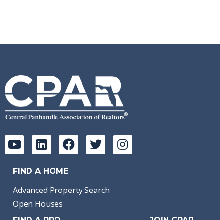
Sq Ft:
673
FIND A HOME
Advanced Property Search
Open Houses
FIND A PRO
JOIN CPAR