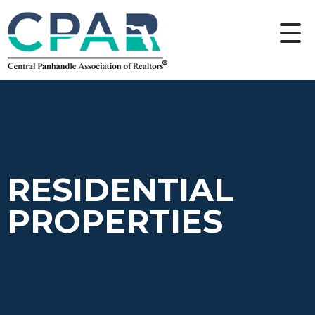
RESIDENTIAL
PROPERTIES