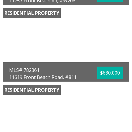
11757 Front Beach Rd, #W208
Panama City Beach, FL 32407
RESIDENTIAL PROPERTY
Bedrooms:
3
Bathrooms:
3.00
Full Baths:
3
Year Built:
1982
Sq Ft:
1,703
MLS# 782361
$630,000
11619 Front Beach Road, #811
Panama City Beach, FL 32407
RESIDENTIAL PROPERTY
Bedrooms:
2
Bathrooms:
2.00
Full Baths:
2
Year Built:
1985
Sq Ft:
1,366