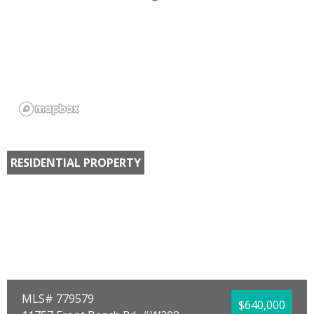
RESIDENTIAL PROPERTY
MLS# 779579
$640,000