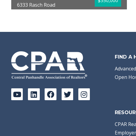
$350,000
6333 Rasch Road
Panama City, FL 32404
Bedrooms:
3
Bathrooms:
2.00
Full Baths:
2
Year Built:
1985
Sq Ft:
1,534
Acres:
0.59
FIND A
Advanced
Open Ho
RESOUR
CPAR Rea
Employer