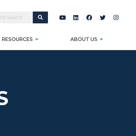
Search Site
RESOURCES
ABOUT US
S