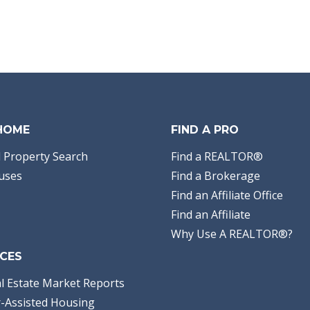
 HOME
FIND A PRO
 Property Search
Find a REALTOR®
uses
Find a Brokerage
Find an Affiliate Office
Find an Affiliate
Why Use A REALTOR®?
CES
l Estate Market Reports
-Assisted Housing