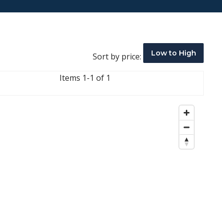
Low to High
Sort by price:
Items 1-1 of 1