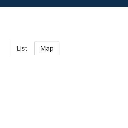
List
Map