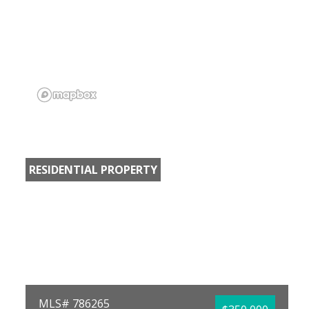
RESIDENTIAL PROPERTY
MLS# 786265