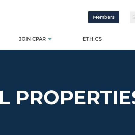
Members
JOIN CPAR
ETHICS
L PROPERTIE