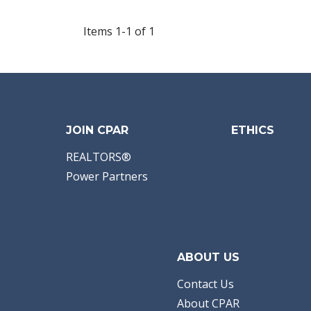
Items 1-1 of 1
JOIN CPAR
ETHICS
REALTORS®
Power Partners
ABOUT US
Contact Us
About CPAR