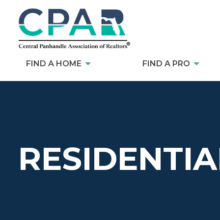
FIND A HOME
FIND A PRO
RESIDENTIA