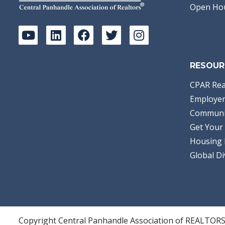
Open Ho
RESOUR
CPAR Rea
Employer
Communi
Get Your 
Housing 
Global Di
Copyright Central Panhandle Association of REALTOR