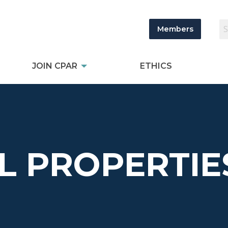
Members
JOIN CPAR
ETHICS
L PROPERTIE