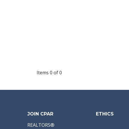
Items 0 of 0
JOIN CPAR
ETHICS
REALTORS®