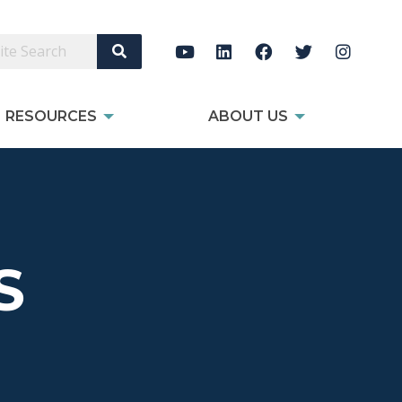
Search Site
RESOURCES
ABOUT US
S