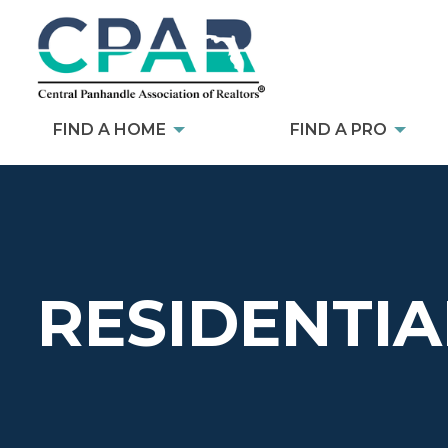
FIND A HOME
FIND A PRO
RESIDENTIA