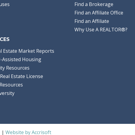
uses
Find a Brokerage
Find an Affiliate Office
Find an Affiliate
Why Use A REALTOR®?
CES
l Estate Market Reports
-Assisted Housing
ty Resources
Real Estate License
Resources
versity
S |
Website by Accrisoft