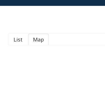
List
Map