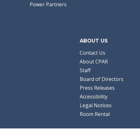
Power Partners
ABOUT US
Contact Us
About CPAR
Staff
Board of Directors
Press Releases
Accessibility
Legal Notices
Room Rental