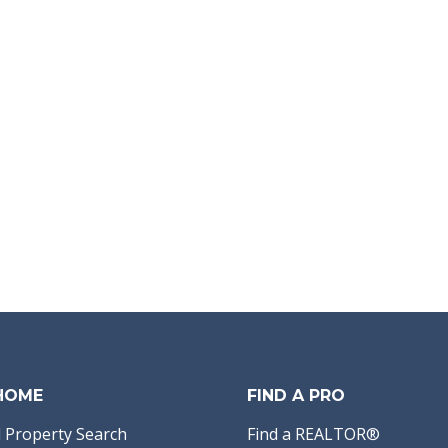
 HOME
FIND A PRO
 Property Search
Find a REALTOR®