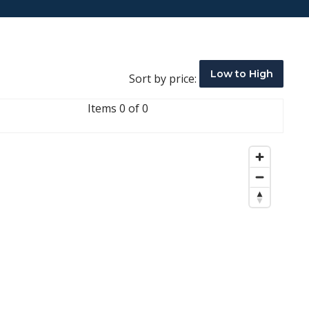
Low to High
Sort by price:
Items 0 of 0