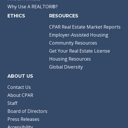
Why Use A REALTOR®?
ETHICS
RESOURCES
CPAR Real Estate Market Reports
Employer-Assisted Housing
Community Resources
Get Your Real Estate License
Housing Resources
Global Diversity
ABOUT US
Contact Us
About CPAR
Staff
Board of Directors
Press Releases
Accessibility