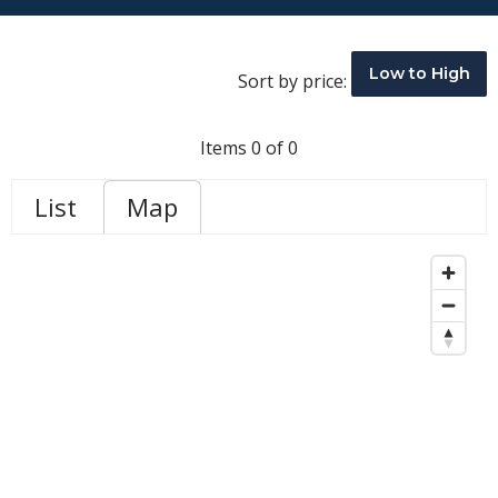
Low to High
Sort by price:
Items 0 of 0
List
Map