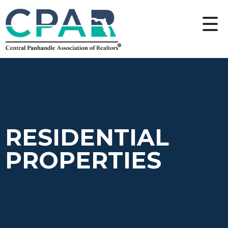
RESIDENTIAL
PROPERTIES