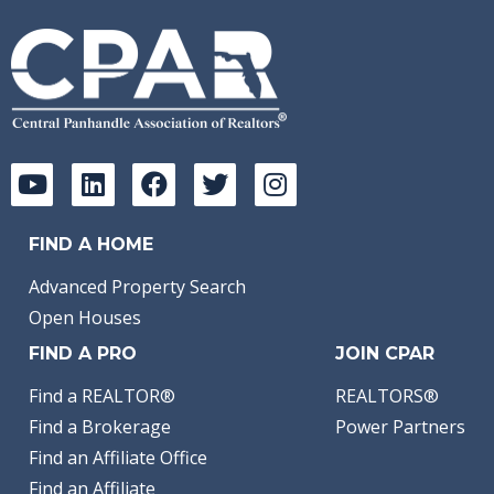
FIND A HOME
Advanced Property Search
Open Houses
FIND A PRO
JOIN CPAR
Find a REALTOR®
REALTORS®
Find a Brokerage
Power Partners
Find an Affiliate Office
Find an Affiliate