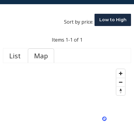
Low to High
Sort by price:
Items 1-1 of 1
List
Map