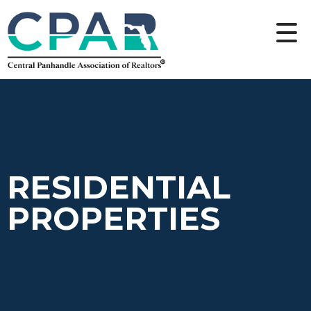
RESIDENTIAL
PROPERTIES