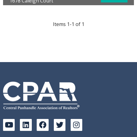
1678 Caleigh Court
Lynn Haven, FL 32444
Bedrooms:
3
Bathrooms:
3.00
Items 1-1 of 1
Full Baths:
2
Half Baths:
1
Year Built:
2022
Sq Ft:
1,537