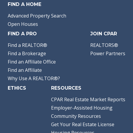
FIND A HOME
Advanced Property Search
Open Houses
FIND A PRO
JOIN CPAR
Find a REALTOR®
REALTORS®
Find a Brokerage
Power Partners
Find an Affiliate Office
Find an Affiliate
Why Use A REALTOR®?
ETHICS
RESOURCES
CPAR Real Estate Market Reports
Employer-Assisted Housing
Community Resources
Get Your Real Estate License
Housing Resources