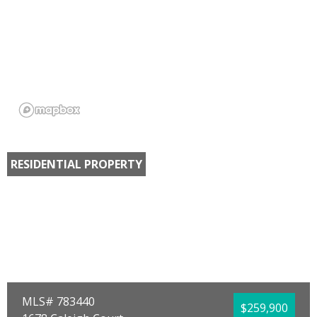
RESIDENTIAL PROPERTY
MLS# 783440
$259,900