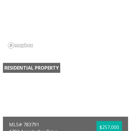
RESIDENTIAL PROPERTY
MLS# 783791
$257,000