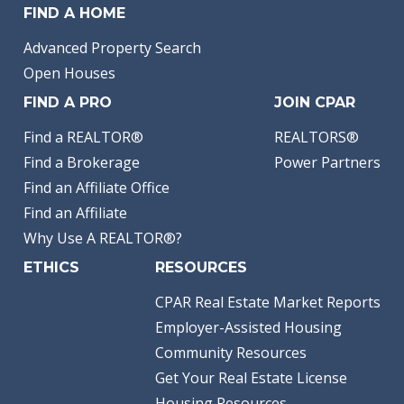
FIND A HOME
Advanced Property Search
Open Houses
FIND A PRO
JOIN CPAR
Find a REALTOR®
REALTORS®
Find a Brokerage
Power Partners
Find an Affiliate Office
Find an Affiliate
Why Use A REALTOR®?
ETHICS
RESOURCES
CPAR Real Estate Market Reports
Employer-Assisted Housing
Community Resources
Get Your Real Estate License
Housing Resources