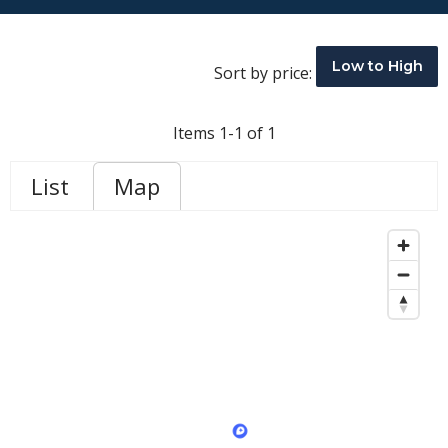
Low to High
Sort by price:
Items 1-1 of 1
List
Map