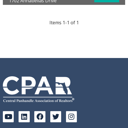
1702 Annabellas Drive
Panama City Beach, FL 32407
Bedrooms:
3
Bathrooms:
3.00
Items 1-1 of 1
Full Baths:
2
Half Baths:
1
Year Built:
2006
Sq Ft:
1,532