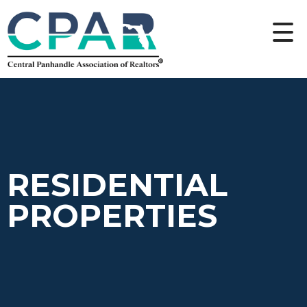
RESIDENTIAL
PROPERTIES