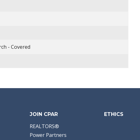
rch - Covered
JOIN CPAR
ETHICS
REALTORS®
Power Partners