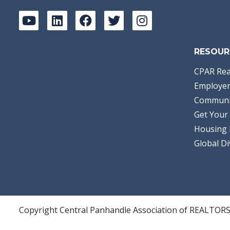
RESOUR
CPAR Rea
Employer
Communi
Get Your 
Housing 
Global Di
Copyright Central Panhandle Association of REALTOR