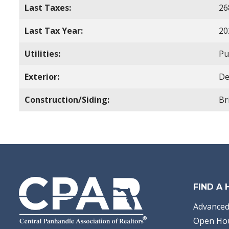
Last Taxes:
26
Last Tax Year:
20
Utilities:
Pu
Exterior:
De
Construction/Siding:
Br
FIND A
Advanced
Open Ho