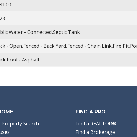
81.00
23
blic Water - Connected,Septic Tank
ck - Open,Fenced - Back Yard,Fenced - Chain Link,Fire Pit,Po
ick,Roof - Asphalt
 HOME
FIND A PRO
 Property Search
Find a REALTOR®
uses
Find a Brokerage