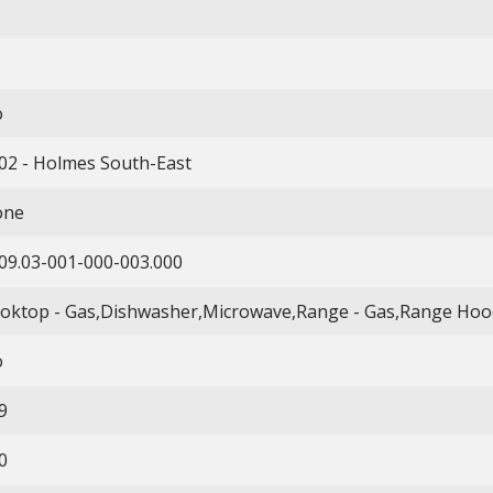
o
02 - Holmes South-East
one
09.03-001-000-003.000
oktop - Gas,Dishwasher,Microwave,Range - Gas,Range Hood
o
9
0