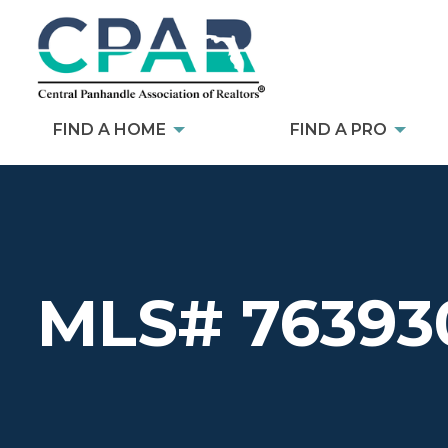
FIND A HOME
FIND A PRO
MLS# 76393