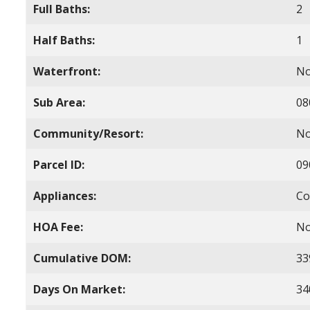
Full Baths:
2
Half Baths:
1
Waterfront:
N
Sub Area:
08
Community/Resort:
N
Parcel ID:
09
Appliances:
Co
HOA Fee:
N
Cumulative DOM:
33
Days On Market:
34