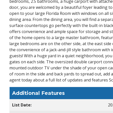
bedrooms, 2.5 bathrooms, a huge carport with attached
door, you are welcomed by a beautiful foyer leading to
open to your large Florida Room with windows on all sid
dining area. From the dining area, you will find a sepa
surface countertops go perfectly with the built-in bla
offers convenience and ample space for storage and s
of the home opens to a large master bathroom, featurin
large bedrooms are on the other side, at the east sid
the convenience of a jack-and-jill style bathroom with i
guests! With a huge yard in a quiet neighborhood, you wi
gates on each side. The oversized double carport connec
mounted outdoor TV under the shade of your open carp
of room in the side and back yards to spread out, add
agent today about a full list of updates and features S
Additional Features
List Date:
20