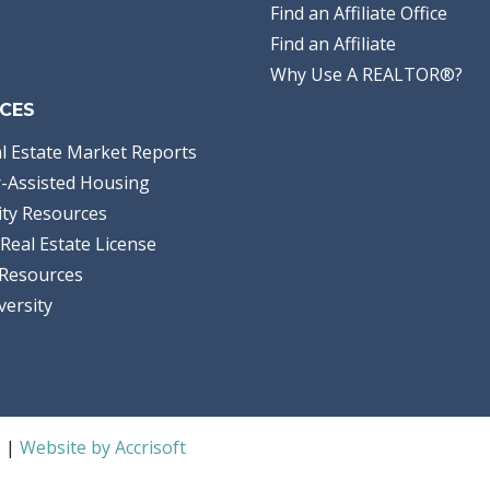
Find an Affiliate Office
Find an Affiliate
Why Use A REALTOR®?
CES
l Estate Market Reports
-Assisted Housing
ty Resources
Real Estate License
Resources
versity
S |
Website by Accrisoft