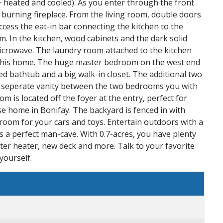
 heated and cooled). As you enter through the front
d burning fireplace. From the living room, double doors
access the eat-in bar connecting the kitchen to the
m. In the kitchen, wood cabinets and the dark solid
 microwave. The laundry room attached to the kitchen
h this home. The huge master bedroom on the west end
d bathtub and a big walk-in closet. The additional two
 a seperate vanity between the two bedrooms you with
m is located off the foyer at the entry, perfect for
urse home in Bonifay. The backyard is fenced in with
 room for your cars and toys. Entertain outdoors with a
a perfect man-cave. With 0.7-acres, you have plenty
ter heater, new deck and more. Talk to your favorite
yourself.