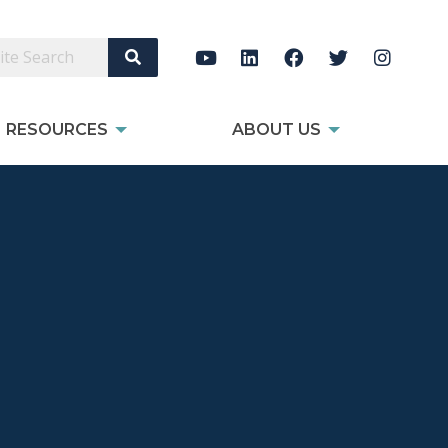
Search Site
RESOURCES
ABOUT US