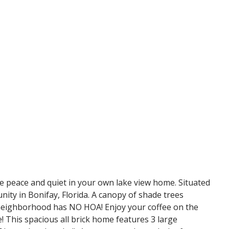
ace and quiet in your own lake view home. Situated
nity in Bonifay, Florida. A canopy of shade trees
et neighborhood has NO HOA! Enjoy your coffee on the
e! This spacious all brick home features 3 large