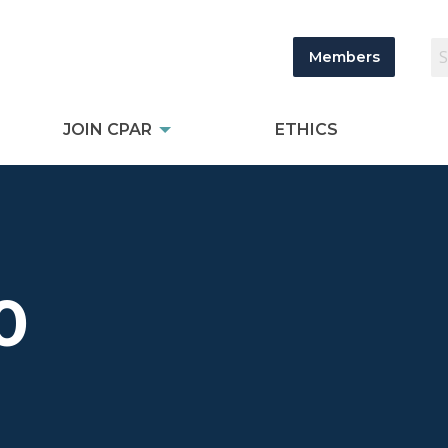
Members
JOIN CPAR
ETHICS
0