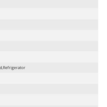
,Refrigerator