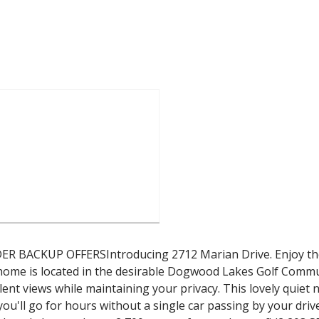
CKUP OFFERSIntroducing 2712 Marian Drive. Enjoy the pe
k home is located in the desirable Dogwood Lakes Golf Commu
llent views while maintaining your privacy. This lovely qui
you'll go for hours without a single car passing by your driv