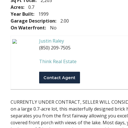
Sq Ft Total:
2,203
Acres:
0.7
Year Built:
1999
Garage Description:
2.00
On Waterfront:
No
Justin Raley
(850) 209-7505
Think Real Estate
Contact Agent
CURRENTLY UNDER CONTRACT, SELLER WILL CONSIDER BA
on a large 0.7-acre lot, this masterfully designed bric
separates you from the first fairway allowing you exce
covered front porch with views of the lake. Most days, 