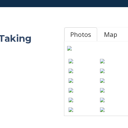
Photos
Map
 Taking