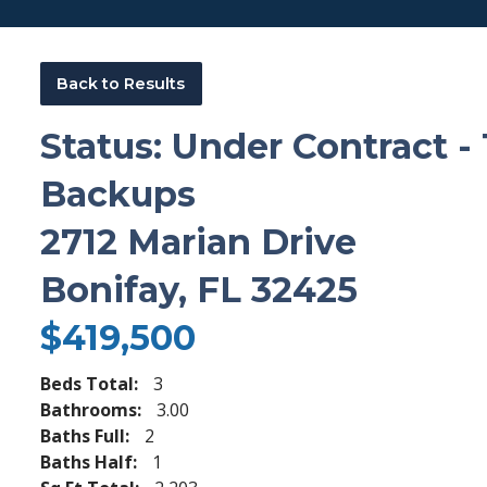
Back to Results
Status: Under Contract -
Backups
2712 Marian Drive
Bonifay, FL 32425
$419,500
Beds Total:
3
Bathrooms:
3.00
Baths Full:
2
Baths Half:
1