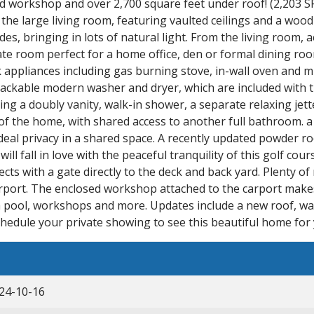
 workshop and over 2,700 square feet under roof! (2,203 SF
 the large living room, featuring vaulted ceilings and a woo
es, bringing in lots of natural light. From the living room, 
rate room perfect for a home office, den or formal dining roo
ck appliances including gas burning stove, in-wall oven and
tackable modern washer and dryer, which are included wit
g a doubly vanity, walk-in shower, a separate relaxing jette
e of the home, with shared access to another full bathroom.
deal privacy in a shared space. A recently updated powder roo
ll fall in love with the peaceful tranquility of this golf co
ts with a gate directly to the deck and back yard. Plenty of
ort. The enclosed workshop attached to the carport makes 
 a pool, workshops and more. Updates include a new roof, wa
chedule your private showing to see this beautiful home for 
24-10-16