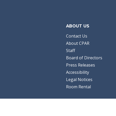
ABOUT US
Contact Us
About CPAR
Staff
Board of Directors
Press Releases
Accessibility
Legal Notices
Room Rental