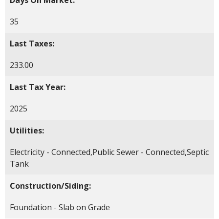
35
Last Taxes:
233.00
Last Tax Year:
2025
Utilities:
Electricity - Connected,Public Sewer - Connected,Septic
Tank
Construction/Siding:
Foundation - Slab on Grade