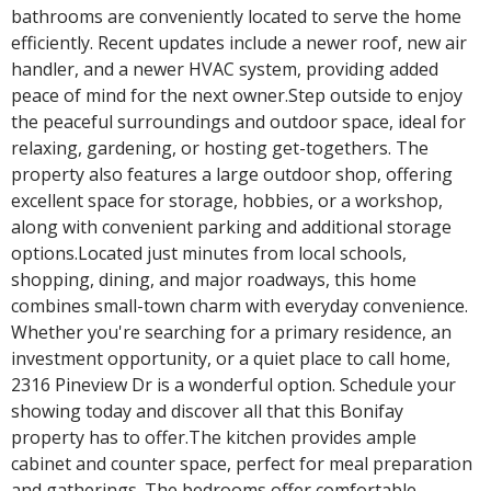
bathrooms are conveniently located to serve the home
efficiently. Recent updates include a newer roof, new air
handler, and a newer HVAC system, providing added
peace of mind for the next owner.Step outside to enjoy
the peaceful surroundings and outdoor space, ideal for
relaxing, gardening, or hosting get-togethers. The
property also features a large outdoor shop, offering
excellent space for storage, hobbies, or a workshop,
along with convenient parking and additional storage
options.Located just minutes from local schools,
shopping, dining, and major roadways, this home
combines small-town charm with everyday convenience.
Whether you're searching for a primary residence, an
investment opportunity, or a quiet place to call home,
2316 Pineview Dr is a wonderful option. Schedule your
showing today and discover all that this Bonifay
property has to offer.The kitchen provides ample
cabinet and counter space, perfect for meal preparation
and gatherings. The bedrooms offer comfortable