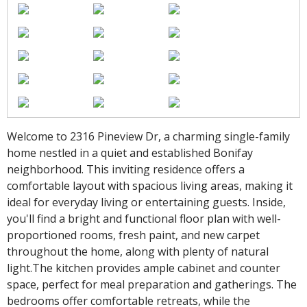
Welcome to 2316 Pineview Dr, a charming single-family
home nestled in a quiet and established Bonifay
neighborhood. This inviting residence offers a
comfortable layout with spacious living areas, making it
ideal for everyday living or entertaining guests. Inside,
you'll find a bright and functional floor plan with well-
proportioned rooms, fresh paint, and new carpet
throughout the home, along with plenty of natural
light.The kitchen provides ample cabinet and counter
space, perfect for meal preparation and gatherings. The
bedrooms offer comfortable retreats, while the