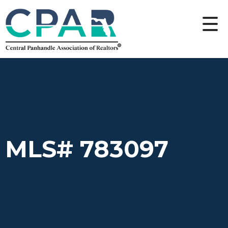
MLS# 783097