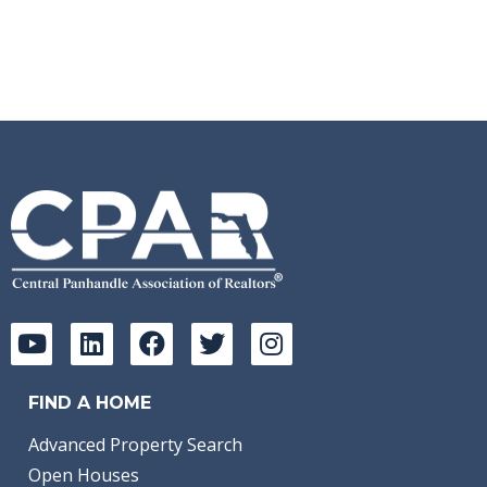
FIND A HOME
Advanced Property Search
Open Houses