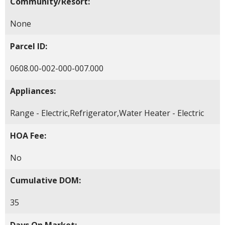
Community/Resort:
None
Parcel ID:
0608.00-002-000-007.000
Appliances:
Range - Electric,Refrigerator,Water Heater - Electric
HOA Fee:
No
Cumulative DOM:
35
Days On Market: