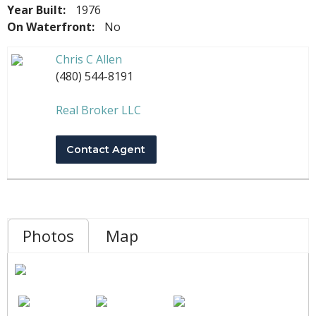
Year Built:
1976
On Waterfront:
No
Chris C Allen
(480) 544-8191
Real Broker LLC
Contact Agent
Photos
Map