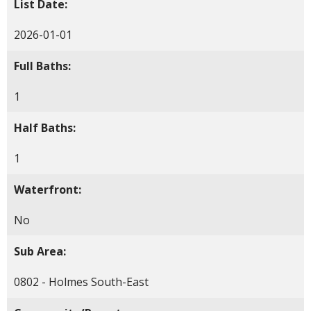
List Date:
2026-01-01
Full Baths:
1
Half Baths:
1
Waterfront:
No
Sub Area:
0802 - Holmes South-East