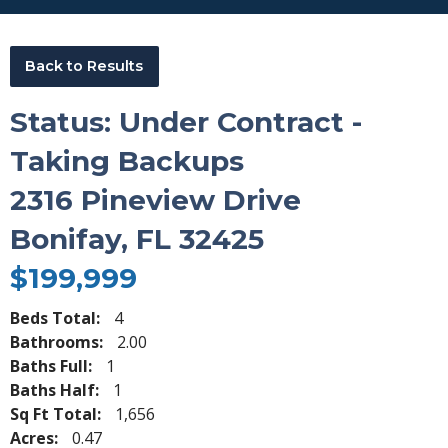
Back to Results
Status: Under Contract -
Taking Backups
2316 Pineview Drive
Bonifay, FL 32425
$199,999
Beds Total:
4
Bathrooms:
2.00
Baths Full:
1
Baths Half:
1
Sq Ft Total:
1,656
Acres:
0.47