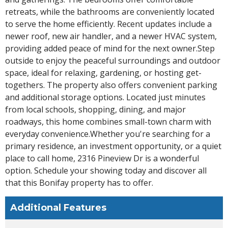
retreats, while the bathrooms are conveniently located
to serve the home efficiently. Recent updates include a
newer roof, new air handler, and a newer HVAC system,
providing added peace of mind for the next owner.Step
outside to enjoy the peaceful surroundings and outdoor
space, ideal for relaxing, gardening, or hosting get-
togethers. The property also offers convenient parking
and additional storage options. Located just minutes
from local schools, shopping, dining, and major
roadways, this home combines small-town charm with
everyday convenience.Whether you're searching for a
primary residence, an investment opportunity, or a quiet
place to call home, 2316 Pineview Dr is a wonderful
option. Schedule your showing today and discover all
that this Bonifay property has to offer.
Additional Features