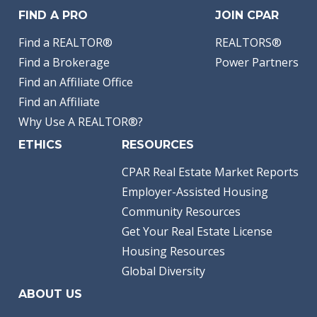
FIND A PRO
JOIN CPAR
Find a REALTOR®
REALTORS®
Find a Brokerage
Power Partners
Find an Affiliate Office
Find an Affiliate
Why Use A REALTOR®?
ETHICS
RESOURCES
CPAR Real Estate Market Reports
Employer-Assisted Housing
Community Resources
Get Your Real Estate License
Housing Resources
Global Diversity
ABOUT US