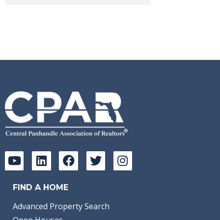
FIND A HOME
Advanced Property Search
Open Houses