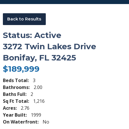
Back to Results
Status: Active
3272 Twin Lakes Drive
Bonifay, FL 32425
$189,999
Beds Total:
3
Bathrooms:
2.00
Baths Full:
2
Sq Ft Total:
1,216
Acres:
2.76
Year Built:
1999
On Waterfront:
No