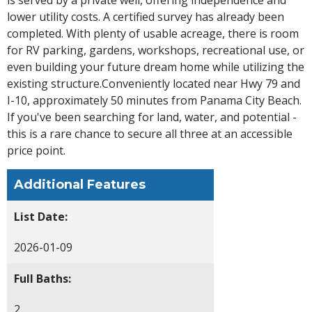
lower utility costs. A certified survey has already been
completed. With plenty of usable acreage, there is room
for RV parking, gardens, workshops, recreational use, or
even building your future dream home while utilizing the
existing structure.Conveniently located near Hwy 79 and
I-10, approximately 50 minutes from Panama City Beach.
If you've been searching for land, water, and potential -
this is a rare chance to secure all three at an accessible
price point.
Additional Features
List Date:
2026-01-09
Full Baths:
2