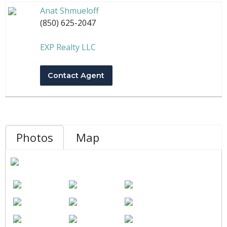
Anat Shmueloff
(850) 625-2047
EXP Realty LLC
Contact Agent
Photos
Map