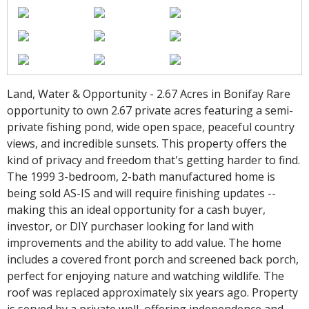
Land, Water & Opportunity - 2.67 Acres in Bonifay Rare
opportunity to own 2.67 private acres featuring a semi-
private fishing pond, wide open space, peaceful country
views, and incredible sunsets. This property offers the
kind of privacy and freedom that's getting harder to find.
The 1999 3-bedroom, 2-bath manufactured home is
being sold AS-IS and will require finishing updates --
making this an ideal opportunity for a cash buyer,
investor, or DIY purchaser looking for land with
improvements and the ability to add value. The home
includes a covered front porch and screened back porch,
perfect for enjoying nature and watching wildlife. The
roof was replaced approximately six years ago. Property
is served by a private well, offering independence and