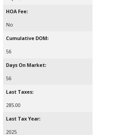
HOA Fee:
No
Cumulative DOM:
56
Days On Market:
56
Last Taxes:
285.00
Last Tax Year:
2025