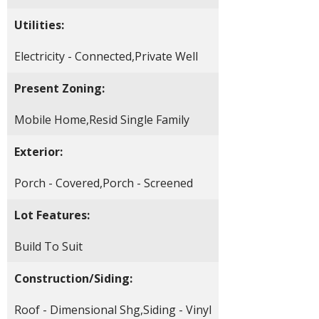
Utilities:
Electricity - Connected,Private Well
Present Zoning:
Mobile Home,Resid Single Family
Exterior:
Porch - Covered,Porch - Screened
Lot Features:
Build To Suit
Construction/Siding:
Roof - Dimensional Shg,Siding - Vinyl