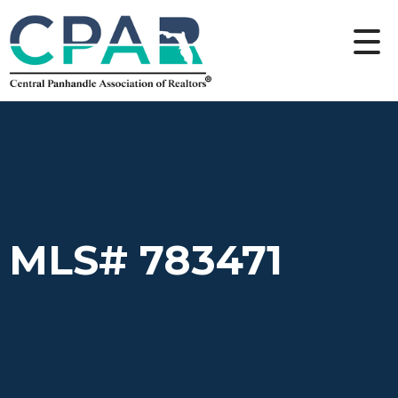
MLS# 783471