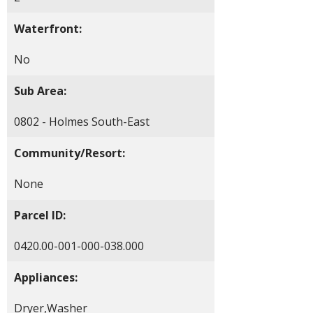
Waterfront:
No
Sub Area:
0802 - Holmes South-East
Community/Resort:
None
Parcel ID:
0420.00-001-000-038.000
Appliances:
Dryer,Washer