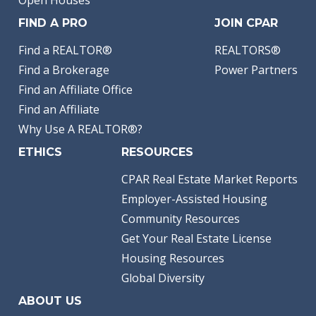
FIND A PRO
JOIN CPAR
Find a REALTOR®
REALTORS®
Find a Brokerage
Power Partners
Find an Affiliate Office
Find an Affiliate
Why Use A REALTOR®?
ETHICS
RESOURCES
CPAR Real Estate Market Reports
Employer-Assisted Housing
Community Resources
Get Your Real Estate License
Housing Resources
Global Diversity
ABOUT US