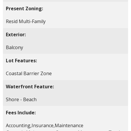
Present Zoning:
Resid Multi-Family
Exterior:
Balcony
Lot Features:
Coastal Barrier Zone
Waterfront Feature:
Shore - Beach
Fees Include:
Accounting,Insurance,Maintenance