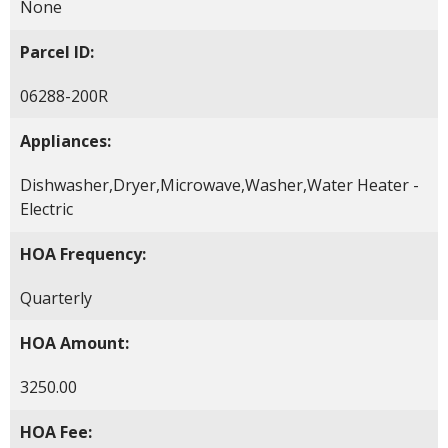
None
Parcel ID:
06288-200R
Appliances:
Dishwasher,Dryer,Microwave,Washer,Water Heater -
Electric
HOA Frequency:
Quarterly
HOA Amount:
3250.00
HOA Fee: