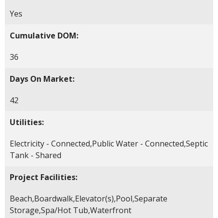
Yes
Cumulative DOM:
36
Days On Market:
42
Utilities:
Electricity - Connected,Public Water - Connected,Septic
Tank - Shared
Project Facilities:
Beach,Boardwalk,Elevator(s),Pool,Separate
Storage,Spa/Hot Tub,Waterfront