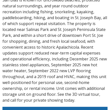
natural surroundings, and year round outdoor
recreation including fishing, snorkeling, kayaking,
paddleboarding, hiking, and boating in St. Joseph Bay, all
of which support repeat visitation. The property is
located near Salinas Park and St. Joseph Peninsula State
Park, and within a short drive of downtown Port St. Joe
for shopping, dining, and fresh local seafood, with
convenient access to historic Apalachicola. Recent
updates support reduced near-term capital expenses
and operational efficiency, including December 2025 new
stainless steel appliances, September 2025 new hot
water heater, September 2022 new LVP flooring
throughout, and a 2019 roof and HVAC, making this unit
well-positioned for personal use, second-home
ownership, or rental income. Unit comes with additional
storage unit on ground floor. See the 3D virtual tour,
and call for your private showing today.