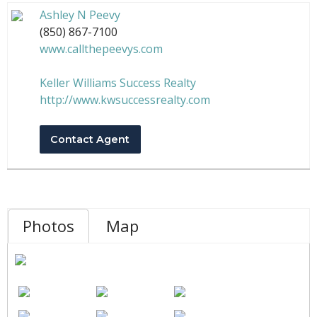
Ashley N Peevy
(850) 867-7100
www.callthepeevys.com
Keller Williams Success Realty
http://www.kwsuccessrealty.com
Contact Agent
Photos
Map