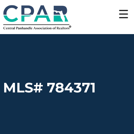
MLS# 784371