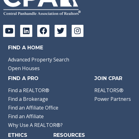
FIND A HOME
Advanced Property Search
Open Houses
FIND A PRO
JOIN CPAR
Find a REALTOR®
REALTORS®
Find a Brokerage
Power Partners
Find an Affiliate Office
Find an Affiliate
Why Use A REALTOR®?
ETHICS
RESOURCES