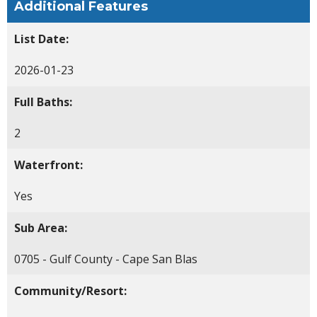
Additional Features
List Date:
2026-01-23
Full Baths:
2
Waterfront:
Yes
Sub Area:
0705 - Gulf County - Cape San Blas
Community/Resort: