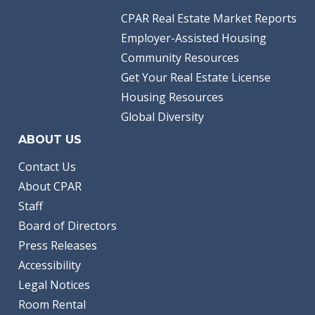
CPAR Real Estate Market Reports
Employer-Assisted Housing
Community Resources
Get Your Real Estate License
Housing Resources
Global Diversity
ABOUT US
Contact Us
About CPAR
Staff
Board of Directors
Press Releases
Accessibility
Legal Notices
Room Rental