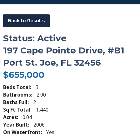
Back to Results
Status: Active
197 Cape Pointe Drive, #B1
Port St. Joe, FL 32456
$655,000
Beds Total:
3
Bathrooms:
2.00
Baths Full:
2
Sq Ft Total:
1,440
Acres:
0.04
Year Built:
2006
On Waterfront:
Yes