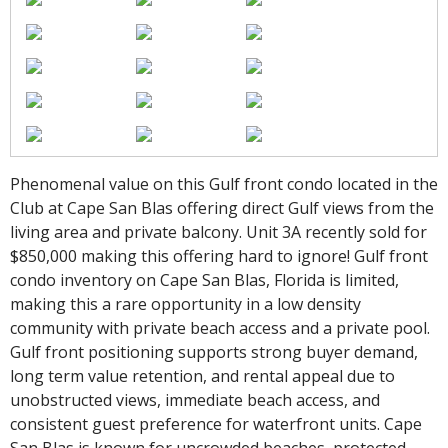
Phenomenal value on this Gulf front condo located in the
Club at Cape San Blas offering direct Gulf views from the
living area and private balcony. Unit 3A recently sold for
$850,000 making this offering hard to ignore! Gulf front
condo inventory on Cape San Blas, Florida is limited,
making this a rare opportunity in a low density
community with private beach access and a private pool.
Gulf front positioning supports strong buyer demand,
long term value retention, and rental appeal due to
unobstructed views, immediate beach access, and
consistent guest preference for waterfront units. Cape
San Blas is known for uncrowded beaches, protected