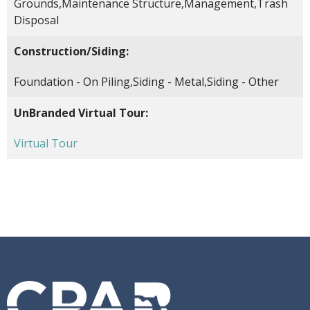
Grounds,Maintenance Structure,Management,Trash
Disposal
Construction/Siding:
Foundation - On Piling,Siding - Metal,Siding - Other
UnBranded Virtual Tour:
Virtual Tour