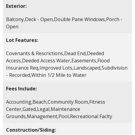
Exterior:
Balcony,Deck - Open,Double Pane Windows,Porch -
Open
Lot Features:
Covenants & Rescrictions,Dead End,Deeded
Access,Deeded Access Water,Easements,Flood
Insurance Req,Improved Lots,Landscaped,Subdivision
- Recorded,Within 1/2 Mile to Water
Fees Include:
Accounting,Beach,Community Room,Fitness
Center,Gated,Legal,Maintenance
Grounds,Management,Pool,Recreational Faclty
Construction/Siding: