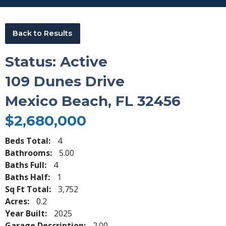
Back to Results
Status: Active
109 Dunes Drive
Mexico Beach, FL 32456
$2,680,000
Beds Total:
4
Bathrooms:
5.00
Baths Full:
4
Baths Half:
1
Sq Ft Total:
3,752
Acres:
0.2
Year Built:
2025
Garage Description:
2.00