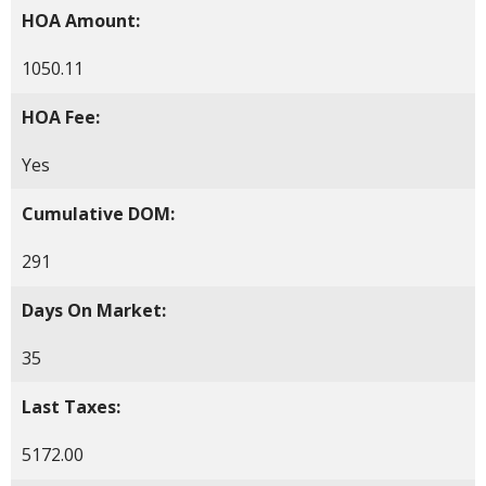
HOA Amount:
1050.11
HOA Fee:
Yes
Cumulative DOM:
291
Days On Market:
35
Last Taxes:
5172.00