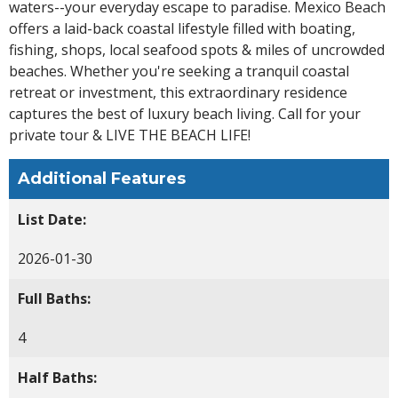
waters--your everyday escape to paradise. Mexico Beach
offers a laid-back coastal lifestyle filled with boating,
fishing, shops, local seafood spots & miles of uncrowded
beaches. Whether you're seeking a tranquil coastal
retreat or investment, this extraordinary residence
captures the best of luxury beach living. Call for your
private tour & LIVE THE BEACH LIFE!
Additional Features
List Date:
2026-01-30
Full Baths:
4
Half Baths: