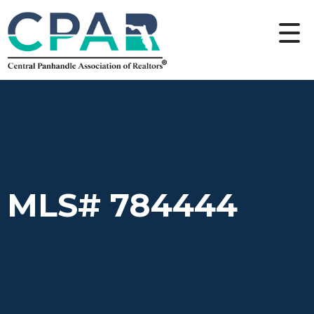
MLS# 784444