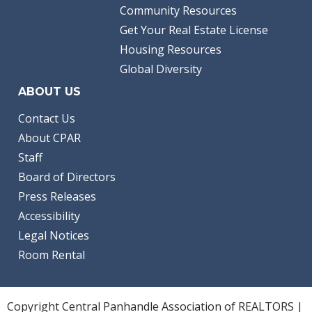
Community Resources
Get Your Real Estate License
Housing Resources
Global Diversity
ABOUT US
Contact Us
About CPAR
Staff
Board of Directors
Press Releases
Accessibility
Legal Notices
Room Rental
Copyright Central Panhandle Association of REALTORS |