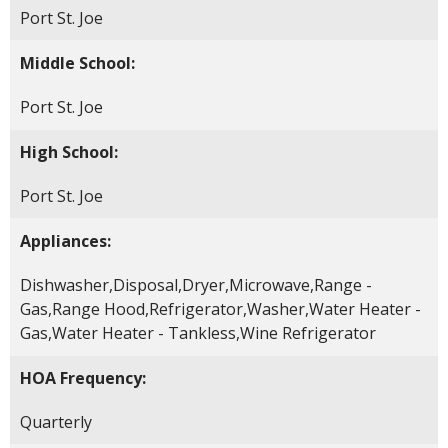
Port St. Joe
Middle School:
Port St. Joe
High School:
Port St. Joe
Appliances:
Dishwasher,Disposal,Dryer,Microwave,Range -
Gas,Range Hood,Refrigerator,Washer,Water Heater -
Gas,Water Heater - Tankless,Wine Refrigerator
HOA Frequency:
Quarterly