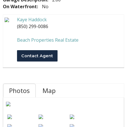
On Waterfront:
No
Kaye Haddock
(850) 299-0086
Beach Properties Real Estate
Contact Agent
Photos
Map