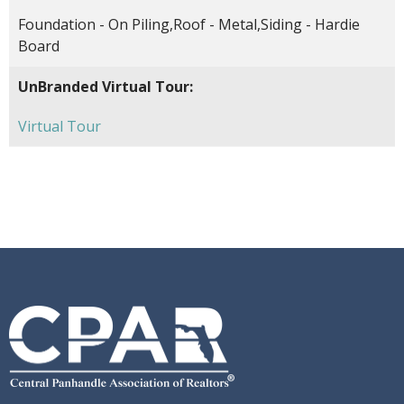
Foundation - On Piling,Roof - Metal,Siding - Hardie
Board
UnBranded Virtual Tour:
Virtual Tour