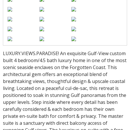
LUXURY.VIEWS.PARADISE! An exquisite Gulf-View custom
built 4 bedroom/4.5 bath luxury home in one of the most
scenic seaside enclaves on the Forgotten Coast. This
architectural gem offers an exceptional blend of
breathtaking views, thoughtful design & upscale coastal
living. Located on a peaceful cul-de-sac, this retreat is
positioned to soak in stunning Gulf panoramas from the
upper levels. Step inside where every detail has been
carefully considered & each bedroom has their own
private en-suite bath for comfort & privacy. The master
suite is a sanctuary with direct balcony access of
sweeping Gulf views. The luxurious en-suite with a free