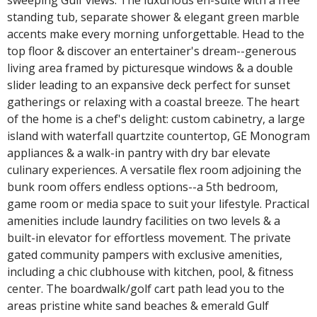
standing tub, separate shower & elegant green marble
accents make every morning unforgettable. Head to the
top floor & discover an entertainer's dream--generous
living area framed by picturesque windows & a double
slider leading to an expansive deck perfect for sunset
gatherings or relaxing with a coastal breeze. The heart
of the home is a chef's delight: custom cabinetry, a large
island with waterfall quartzite countertop, GE Monogram
appliances & a walk-in pantry with dry bar elevate
culinary experiences. A versatile flex room adjoining the
bunk room offers endless options--a 5th bedroom,
game room or media space to suit your lifestyle. Practical
amenities include laundry facilities on two levels & a
built-in elevator for effortless movement. The private
gated community pampers with exclusive amenities,
including a chic clubhouse with kitchen, pool, & fitness
center. The boardwalk/golf cart path lead you to the
areas pristine white sand beaches & emerald Gulf