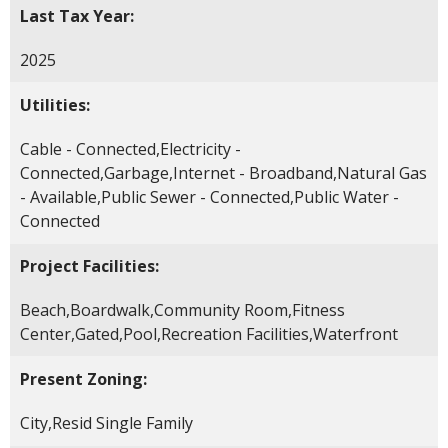
Last Tax Year:
2025
Utilities:
Cable - Connected,Electricity -
Connected,Garbage,Internet - Broadband,Natural Gas
- Available,Public Sewer - Connected,Public Water -
Connected
Project Facilities:
Beach,Boardwalk,Community Room,Fitness
Center,Gated,Pool,Recreation Facilities,Waterfront
Present Zoning:
City,Resid Single Family