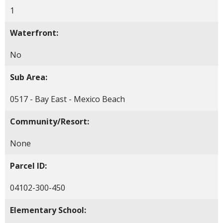
1
Waterfront:
No
Sub Area:
0517 - Bay East - Mexico Beach
Community/Resort:
None
Parcel ID:
04102-300-450
Elementary School: