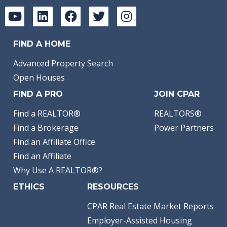
FIND A HOME
Advanced Property Search
Open Houses
FIND A PRO
JOIN CPAR
Find a REALTOR®
REALTORS®
Find a Brokerage
Power Partners
Find an Affiliate Office
Find an Affiliate
Why Use A REALTOR®?
ETHICS
RESOURCES
CPAR Real Estate Market Reports
Employer-Assisted Housing