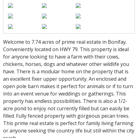
Welcome to 7.74 acres of prime real estate in Bonifay.
Conveniently located on HWY 79. This property is ideal
for anyone looking to have a farm with their cows,
chickens, horses, dogs and whatever other wildlife you
have. There is a modular home on the property that is
an excellent fixer upper opportunity. An enclosed and
open pole barn makes it perfect for animals or if to turn
into an event venue for weddings or gatherings. This
property has endless possibilities. There is also a 1/2-
acre pond to enjoy not currently filled but can easily be
filled. Fully fenced property with gorgeous pecan trees.
This prime real estate is perfect for family living farming
or anyone seeking the country life but still within the city
reach.