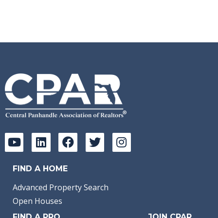
FIND A HOME
Advanced Property Search
Open Houses
FIND A PRO
JOIN CPAR