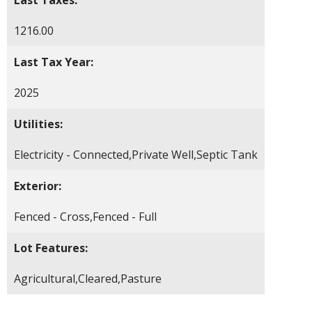
1216.00
Last Tax Year:
2025
Utilities:
Electricity - Connected,Private Well,Septic Tank
Exterior:
Fenced - Cross,Fenced - Full
Lot Features:
Agricultural,Cleared,Pasture