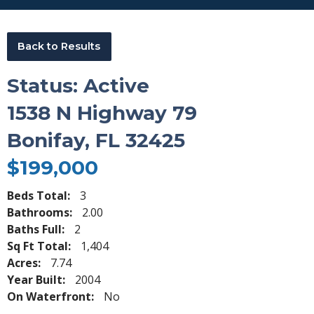
Back to Results
Status: Active
1538 N Highway 79
Bonifay, FL 32425
$199,000
Beds Total:
3
Bathrooms:
2.00
Baths Full:
2
Sq Ft Total:
1,404
Acres:
7.74
Year Built:
2004
On Waterfront:
No