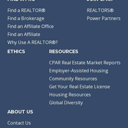
Find a REALTOR®
REALTORS®
Find a Brokerage
Power Partners
Find an Affiliate Office
Find an Affiliate
Why Use A REALTOR®?
ETHICS
RESOURCES
CPAR Real Estate Market Reports
Employer-Assisted Housing
Community Resources
Get Your Real Estate License
Housing Resources
Global Diversity
ABOUT US
Contact Us