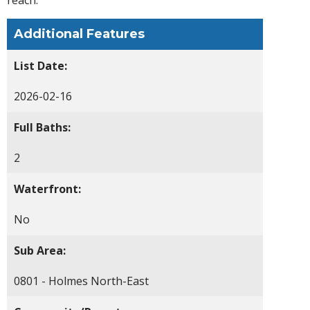
Additional Features
List Date:
2026-02-16
Full Baths:
2
Waterfront:
No
Sub Area:
0801 - Holmes North-East