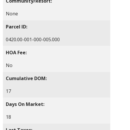
Community/Resort:
None
Parcel ID:
0420.00-001-000-005.000
HOA Fee:
No
Cumulative DOM:
17
Days On Market:
18
Last Taxes: