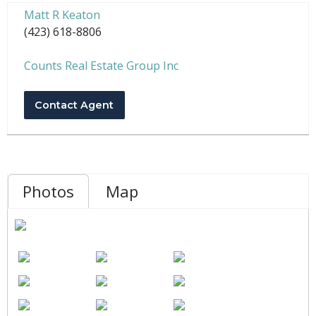
Matt R Keaton
(423) 618-8806
Counts Real Estate Group Inc
Contact Agent
Photos
Map