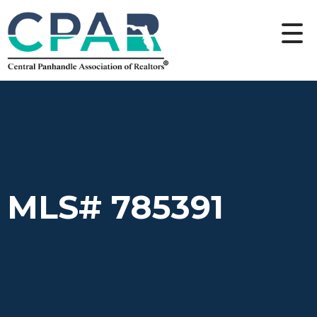
MLS# 785391