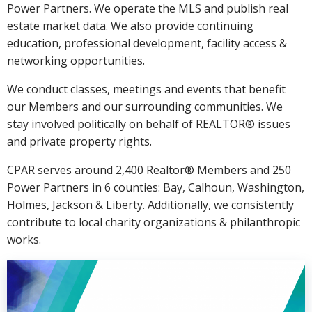
Power Partners. We operate the MLS and publish real
estate market data. We also provide continuing
education, professional development, facility access &
networking opportunities.
We conduct classes, meetings and events that benefit
our Members and our surrounding communities. We
stay involved politically on behalf of REALTOR® issues
and private property rights.
CPAR serves around 2,400 Realtor® Members and 250
Power Partners in 6 counties: Bay, Calhoun, Washington,
Holmes, Jackson & Liberty. Additionally, we consistently
contribute to local charity organizations & philanthropic
works.