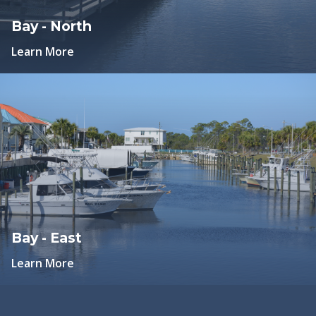
Bay - North
Learn More
Bay - East
Learn More