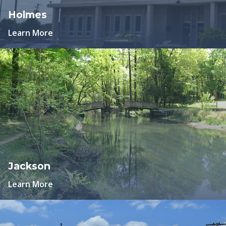
Holmes
Learn More
Jackson
Learn More