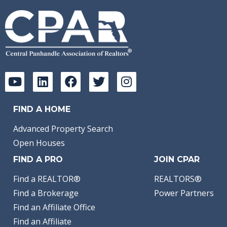
FIND A HOME
Advanced Property Search
Open Houses
FIND A PRO
JOIN CPAR
Find a REALTOR®
REALTORS®
Find a Brokerage
Power Partners
Find an Affiliate Office
Find an Affiliate