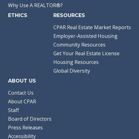
Why Use A REALTOR®?
ETHICS
RESOURCES
CPAR Real Estate Market Reports
Employer-Assisted Housing
Community Resources
Get Your Real Estate License
Housing Resources
Global Diversity
ABOUT US
Contact Us
About CPAR
Staff
Board of Directors
Press Releases
Accessibility