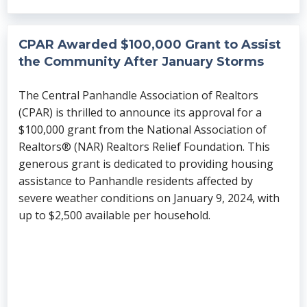
CPAR Awarded $100,000 Grant to Assist
the Community After January Storms
The Central Panhandle Association of Realtors
(CPAR) is thrilled to announce its approval for a
$100,000 grant from the National Association of
Realtors® (NAR) Realtors Relief Foundation. This
generous grant is dedicated to providing housing
assistance to Panhandle residents affected by
severe weather conditions on January 9, 2024, with
up to $2,500 available per household.