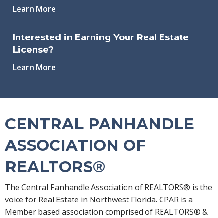
Learn More
Interested in Earning Your Real Estate
License?
Learn More
CENTRAL PANHANDLE
ASSOCIATION OF
REALTORS®
The Central Panhandle Association of REALTORS® is the
voice for Real Estate in Northwest Florida. CPAR is a
Member based association comprised of REALTORS® &