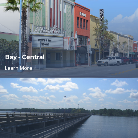
Bay - Central
Learn More