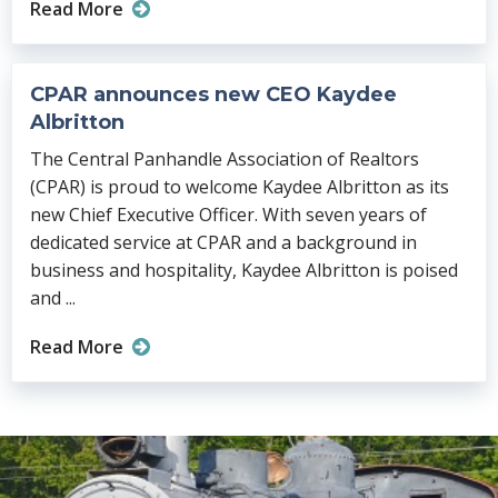
Read More
CPAR announces new CEO Kaydee
Albritton
The Central Panhandle Association of Realtors
(CPAR) is proud to welcome Kaydee Albritton as its
new Chief Executive Officer. With seven years of
dedicated service at CPAR and a background in
business and hospitality, Kaydee Albritton is poised
and ...
Read More