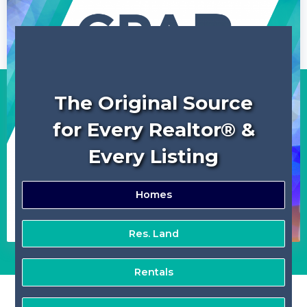
The Original Source
for Every Realtor® &
Every Listing
Homes
Res. Land
Rentals