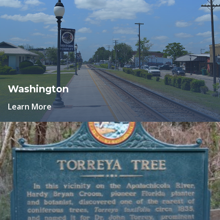
Washington
Learn More