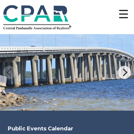
Public Events Calendar