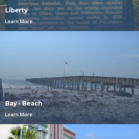
Liberty
Learn More
Bay - Beach
Learn More