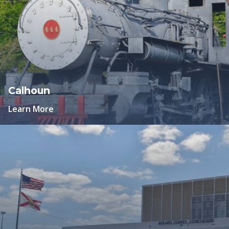
Calhoun
Learn More